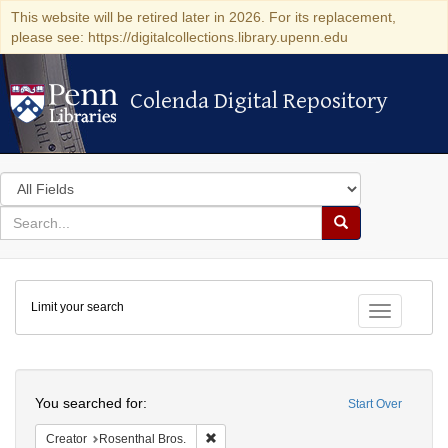
This website will be retired later in 2026. For its replacement,
please see: https://digitalcollections.library.upenn.edu
Colenda Digital Repository
Colenda Digital Repository
Search
in
for
search
Search
for
Colenda
Limit your search
Digital
Toggle fac
Repository
Search
You searched for:
Start Over
Remove constraint Creator: Rosenthal Bro
Creator
Rosenthal Bros.