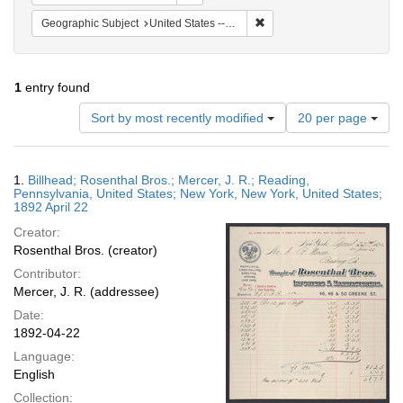
Remove constraint Geographi
Geographic Subject
United States -- Pennsylvania -- Reading
1
entry found
Number
Sort by most recently modified
20 per page
of
results
to
Search
1.
Billhead; Rosenthal Bros.; Mercer, J. R.; Reading,
display
Results
Pennsylvania, United States; New York, New York, United States;
per
1892 April 22
page
Creator:
Rosenthal Bros. (creator)
Contributor:
Mercer, J. R. (addressee)
Date:
1892-04-22
Language:
English
Collection: