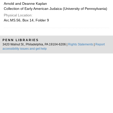
Arnold and Deanne Kaplan
Collection of Early American Judaica (University of Pennsylvania)
Physical Location:
Arc.MS.56, Box 14, Folder 9
PENN LIBRARIES
3420 Walnut St., Philadelphia, PA 19104-6206 |
Rights Statements
|
Report
accessibility issues and get help