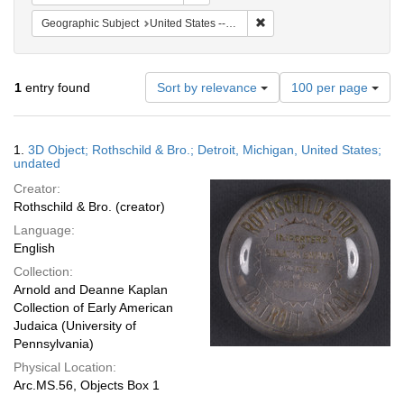
Remove constraint Geographic
Geographic Subject
United States -- Michigan -- Detroit
Number
1
entry found
Sort by relevance
100 per page
of
results
to
Search
1.
3D Object; Rothschild & Bro.; Detroit, Michigan, United States;
display
Results
undated
per
Creator:
page
Rothschild & Bro. (creator)
Language:
English
Collection:
Arnold and Deanne Kaplan
Collection of Early American
Judaica (University of
Pennsylvania)
Physical Location:
Arc.MS.56, Objects Box 1