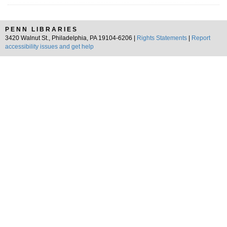
PENN LIBRARIES
3420 Walnut St., Philadelphia, PA 19104-6206 |
Rights Statements
|
Report
accessibility issues and get help