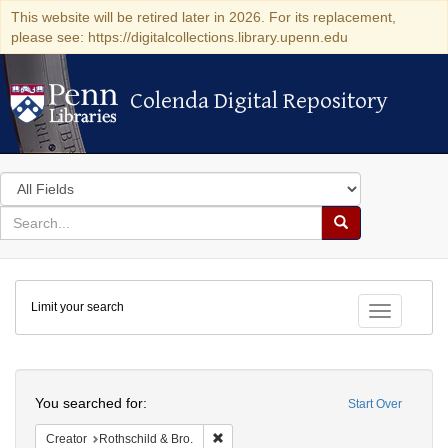
This website will be retired later in 2026. For its replacement,
please see: https://digitalcollections.library.upenn.edu
Colenda Digital Repository
Colenda Digital Repository
Search
in
for
search
Search
for
Colenda
Limit your search
Digital
Toggle fac
Repository
Search
You searched for:
Start Over
Remove constraint Creator: Rothschild & 
Creator
Rothschild & Bro.