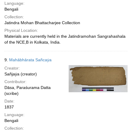
Language:
Bengali
Collection:
Jatindra Mohan Bhattacharjee Collection
Physical Location:
Materials are currently held in the Jatindramohan Sangrahashala
of the NCE,B in Kolkata, India.
9.
Mahābhārata Sañcaẏa
Creator:
Sañjaẏa (creator)
Contributor:
Dāsa, Paraśurama Datta
(scribe)
Date:
1837
Language:
Bengali
Collection: