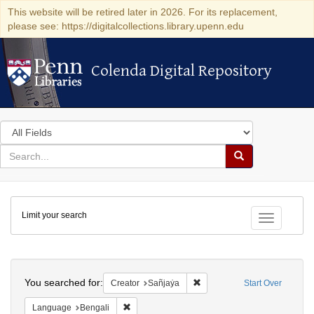
This website will be retired later in 2026. For its replacement,
please see: https://digitalcollections.library.upenn.edu
Colenda Digital Repository
Colenda Digital Repository
Search
in
for
search
Search
for
Colenda
Limit your search
Digital
Toggle fac
Repository
Search
You searched for:
Remove constraint Creator: 
Creator
Sañjaẏa
Start Over
Remove constraint Language: Bengali
Language
Bengali