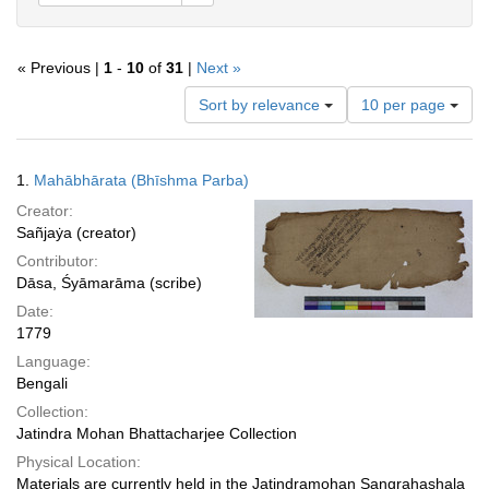
« Previous |
1
-
10
of
31
|
Next »
Number
Sort by relevance
10 per page
of
results
to
Search
1.
Mahābhārata (Bhīshma Parba)
display
Results
per
Creator:
page
Sañjaẏa (creator)
Contributor:
Dāsa, Śyāmarāma (scribe)
Date:
1779
Language:
Bengali
Collection:
Jatindra Mohan Bhattacharjee Collection
Physical Location:
Materials are currently held in the Jatindramohan Sangrahashala