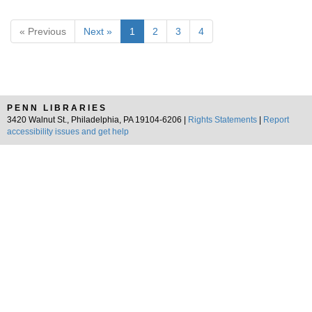
« Previous
Next »
1
2
3
4
PENN LIBRARIES
3420 Walnut St., Philadelphia, PA 19104-6206 |
Rights Statements
|
Report
accessibility issues and get help