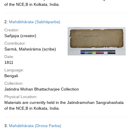
of the NCE,B in Kolkata, India.
2.
Mahābhārata (Sabhāparba)
Creator:
Sañjaẏa (creator)
Contributor:
Śarmā, Maheśrāma (scribe)
Date:
1811
Language:
Bengali
Collection:
Jatindra Mohan Bhattacharjee Collection
Physical Location:
Materials are currently held in the Jatindramohan Sangrahashala
of the NCE,B in Kolkata, India.
3.
Mahābhārata (Droṇa Parba)