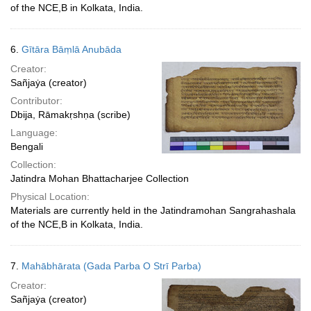
of the NCE,B in Kolkata, India.
6.
Gītāra Bāṃlā Anubāda
Creator:
Sañjaẏa (creator)
Contributor:
Dbija, Rāmakṛshṇa (scribe)
Language:
Bengali
Collection:
Jatindra Mohan Bhattacharjee Collection
Physical Location:
Materials are currently held in the Jatindramohan Sangrahashala
of the NCE,B in Kolkata, India.
7.
Mahābhārata (Gada Parba O Strī Parba)
Creator:
Sañjaẏa (creator)