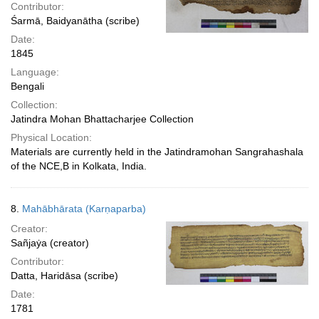
Contributor:
Śarmā, Baidyanātha (scribe)
Date:
1845
Language:
Bengali
Collection:
Jatindra Mohan Bhattacharjee Collection
Physical Location:
Materials are currently held in the Jatindramohan Sangrahashala
of the NCE,B in Kolkata, India.
8.
Mahābhārata (Karṇaparba)
Creator:
Sañjaẏa (creator)
Contributor:
Datta, Haridāsa (scribe)
Date:
1781