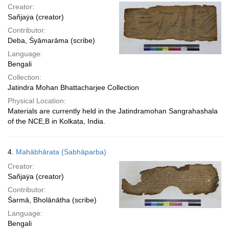
Creator:
Sañjaẏa (creator)
Contributor:
Deba, Śyāmarāma (scribe)
Language:
Bengali
Collection:
Jatindra Mohan Bhattacharjee Collection
Physical Location:
Materials are currently held in the Jatindramohan Sangrahashala
of the NCE,B in Kolkata, India.
4.
Mahābhārata (Sabhāparba)
Creator:
Sañjaẏa (creator)
Contributor:
Śarmā, Bholānātha (scribe)
Language:
Bengali