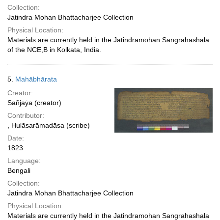
Collection:
Jatindra Mohan Bhattacharjee Collection
Physical Location:
Materials are currently held in the Jatindramohan Sangrahashala
of the NCE,B in Kolkata, India.
5.
Mahābhārata
Creator:
Sañjaẏa (creator)
Contributor:
, Hulāsarāmadāsa (scribe)
Date:
1823
Language:
Bengali
Collection:
Jatindra Mohan Bhattacharjee Collection
Physical Location:
Materials are currently held in the Jatindramohan Sangrahashala