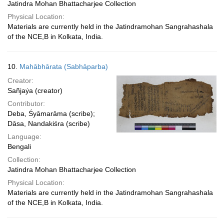
Jatindra Mohan Bhattacharjee Collection
Physical Location:
Materials are currently held in the Jatindramohan Sangrahashala
of the NCE,B in Kolkata, India.
10.
Mahābhārata (Sabhāparba)
Creator:
Sañjaẏa (creator)
Contributor:
Deba, Śyāmarāma (scribe);
Dāsa, Nandakiśra (scribe)
Language:
Bengali
Collection:
Jatindra Mohan Bhattacharjee Collection
Physical Location:
Materials are currently held in the Jatindramohan Sangrahashala
of the NCE,B in Kolkata, India.