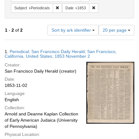
Remove constraint Subject: Periodicals
Remove constraint Date:
Subject
Periodicals
Date
1853
Number
1
-
2
of
2
Sort by ark identifier
20 per page
of
results
to
Search
1.
Periodical; San Francisco Daily Herald; San Francisco,
display
Results
California, United States; 1853 November 2
per
Creator:
page
San Francisco Daily Herald (creator)
Date:
1853-11-02
Language:
English
Collection:
Arnold and Deanne Kaplan Collection
of Early American Judaica (University
of Pennsylvania)
Physical Location: