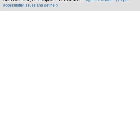
3420 Walnut St., Philadelphia, PA 19104-6206 |
Rights Statements
|
Report
accessibility issues and get help