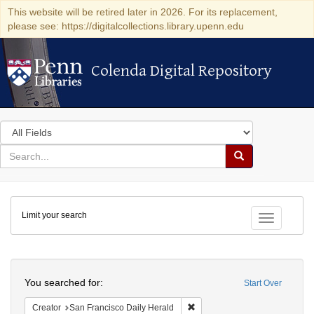
This website will be retired later in 2026. For its replacement,
please see: https://digitalcollections.library.upenn.edu
Colenda Digital Repository
Colenda Digital Repository
Search
in
for
search
Search
for
Colenda
Limit your search
Digital
Toggle fac
Repository
Search
You searched for:
Start Over
Remove constraint Creator: Sa
Creator
San Francisco Daily Herald