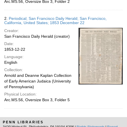
Arc.MS.56, Oversize Box 3, Folder 2
2.
Periodical; San Francisco Daily Herald; San Francisco,
California, United States; 1853 December 22
Creator:
San Francisco Daily Herald (creator)
Date:
1853-12-22
Language:
English
Collection:
Arnold and Deanne Kaplan Collection
of Early American Judaica (University
of Pennsylvania)
Physical Location:
Arc.MS.56, Oversize Box 3, Folder 5
PENN LIBRARIES