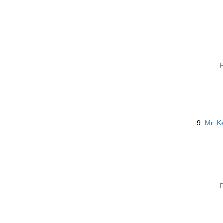
P
9.
Mr. Ke
P