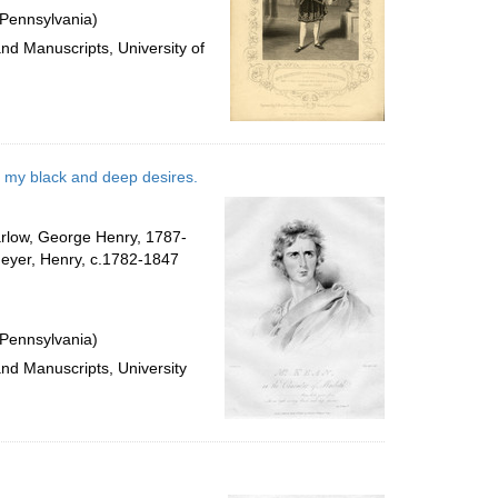
 Pennsylvania)
and Manuscripts, University of
ee my black and deep desires.
Harlow, George Henry, 1787-
Meyer, Henry, c.1782-1847
 Pennsylvania)
and Manuscripts, University