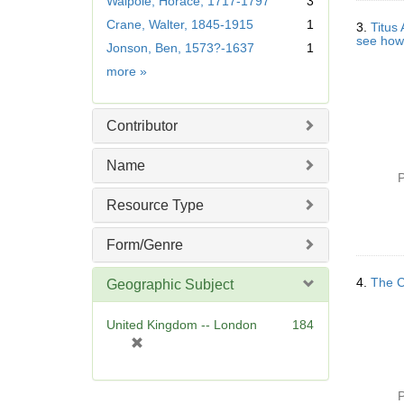
Walpole, Horace, 1717-1797
3
o
Crane, Walter, 1845-1915
1
v
3.
Titus
see how 
e
Jonson, Ben, 1573?-1637
1
]
Creator
more
»
Contributor
Name
P
Resource Type
Form/Genre
4.
The Ch
Geographic Subject
United Kingdom -- London
184
[
r
e
m
P