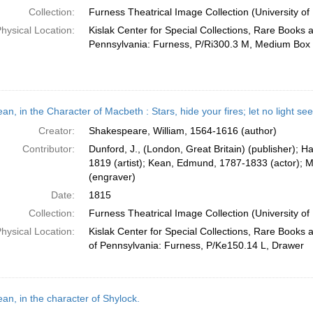
Collection:
Furness Theatrical Image Collection (University of
hysical Location:
Kislak Center for Special Collections, Rare Books 
Pennsylvania: Furness, P/Ri300.3 M, Medium Box
an, in the Character of Macbeth : Stars, hide your fires; let no light s
Creator:
Shakespeare, William, 1564-1616 (author)
Contributor:
Dunford, J., (London, Great Britain) (publisher); 
1819 (artist); Kean, Edmund, 1787-1833 (actor); 
(engraver)
Date:
1815
Collection:
Furness Theatrical Image Collection (University of
hysical Location:
Kislak Center for Special Collections, Rare Books 
of Pennsylvania: Furness, P/Ke150.14 L, Drawer
an, in the character of Shylock.