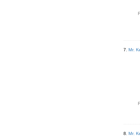
P
7.
Mr. Ke
P
8.
Mr. Ke