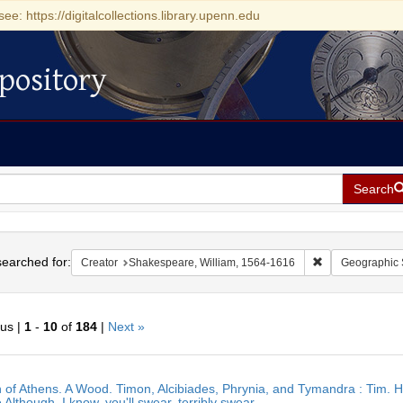
see: https://digitalcollections.library.upenn.edu
pository
Search
h
earched for:
Remove constrai
Creator
Shakespeare, William, 1564-1616
Geographic 
ous |
1
-
10
of
184
|
Next »
h
 of Athens. A Wood. Timon, Alcibiades, Phrynia, and Tymandra : Tim. H
ts
 Although, I know, you'll swear, terribly swear,.