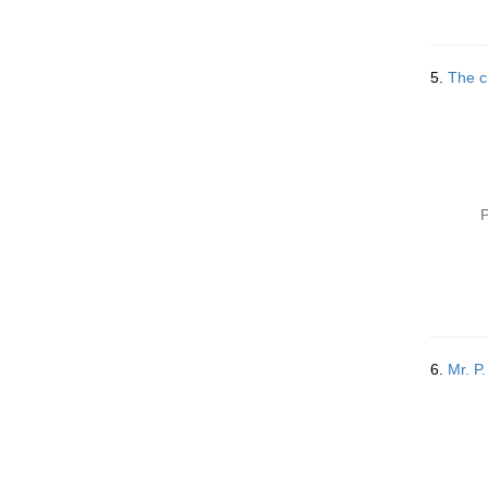
o
v
e
]
5.
The c
P
6.
Mr. P