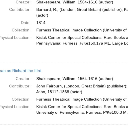
Creator:
Shakespeare, William, 1564-1616 (author)
Contributor:
Barnard, R., (London, Great Britain) (publisher);
(actor)
Date:
1814
Collection:
Furness Theatrical Image Collection (University of
hysical Location:
Kislak Center for Special Collections, Rare Books 
Pennsylvania: Furness, P/Ke150.17a ML, Large B
an as Richard the IIIrd.
Creator:
Shakespeare, William, 1564-1616 (author)
Contributor:
John Fairburn, (London, Great Britain) (publisher)
John, 1811?-1868 (actor)
Collection:
Furness Theatrical Image Collection (University of
hysical Location:
Kislak Center for Special Collections, Rare Books 
University of Pennsylvania: Furness, P/Ke100.3 