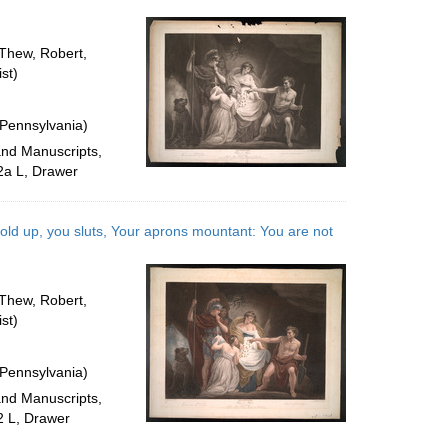
per
page
 Thew, Robert,
st)
 Pennsylvania)
and Manuscripts,
2a L, Drawer
old up, you sluts, Your aprons mountant: You are not
 Thew, Robert,
st)
 Pennsylvania)
and Manuscripts,
2 L, Drawer