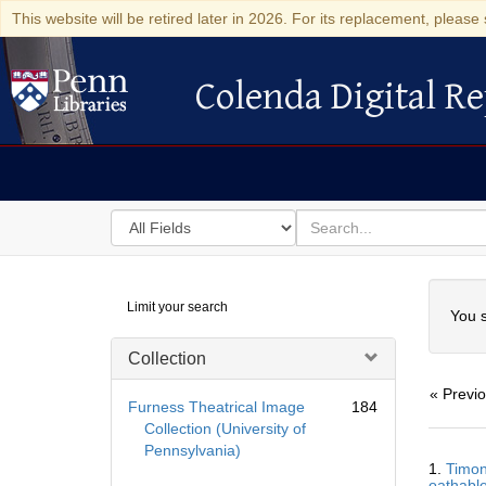
This website will be retired later in 2026. For its replacement, please 
Colenda Digital Re
Colenda Digital Repository
Search
for
search
in
for
Colenda
Searc
Limit your search
Digital
You s
Repository
Collection
« Previ
Furness Theatrical Image
184
Collection (University of
Pennsylvania)
Searc
1.
Timon
Resul
oathable