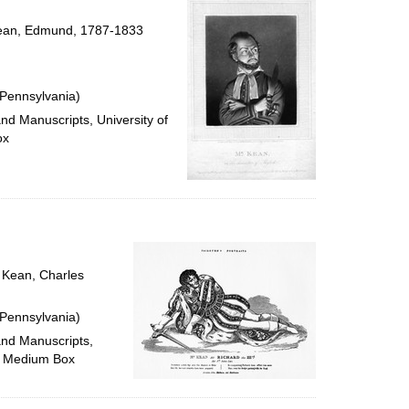
 Kean, Edmund, 1787-1833
 Pennsylvania)
and Manuscripts, University of
ox
; Kean, Charles
 Pennsylvania)
and Manuscripts,
M, Medium Box