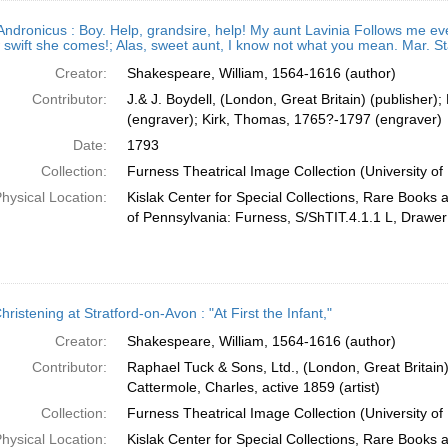
 Andronicus : Boy. Help, grandsire, help! My aunt Lavinia Follows me e
swift she comes!; Alas, sweet aunt, I know not what you mean. Mar. Sta
Creator:
Shakespeare, William, 1564-1616 (author)
Contributor:
J.& J. Boydell, (London, Great Britain) (publisher
(engraver); Kirk, Thomas, 1765?-1797 (engraver)
Date:
1793
Collection:
Furness Theatrical Image Collection (University of
hysical Location:
Kislak Center for Special Collections, Rare Books 
of Pennsylvania: Furness, S/ShTIT.4.1.1 L, Drawer
ristening at Stratford-on-Avon : "At First the Infant,"
Creator:
Shakespeare, William, 1564-1616 (author)
Contributor:
Raphael Tuck & Sons, Ltd., (London, Great Britain)
Cattermole, Charles, active 1859 (artist)
Collection:
Furness Theatrical Image Collection (University of
hysical Location:
Kislak Center for Special Collections, Rare Books 