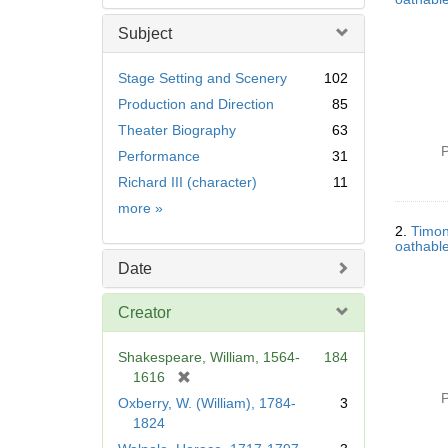
Subject
Stage Setting and Scenery
102
Production and Direction
85
Theater Biography
63
P
Performance
31
Richard III (character)
11
Subject
more
»
2.
Timon
oathable
Date
Creator
Shakespeare, William, 1564-
184
[
1616
r
P
Oxberry, W. (William), 1784-
3
e
1824
m