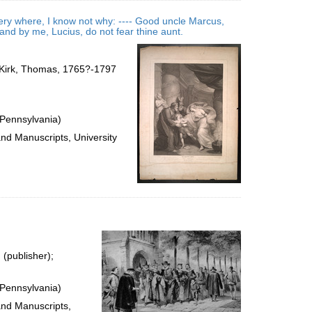
very where, I know not why: ---- Good uncle Marcus,
nd by me, Lucius, do not fear thine aunt.
); Kirk, Thomas, 1765?-1797
 Pennsylvania)
and Manuscripts, University
 (publisher);
 Pennsylvania)
and Manuscripts,