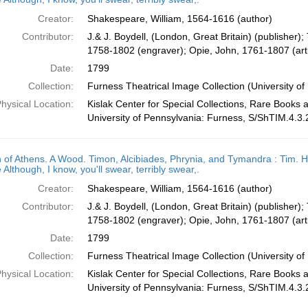
Creator:
Shakespeare, William, 1564-1616 (author)
Contributor:
J.& J. Boydell, (London, Great Britain) (publisher);
1758-1802 (engraver); Opie, John, 1761-1807 (arti
Date:
1799
Collection:
Furness Theatrical Image Collection (University of
hysical Location:
Kislak Center for Special Collections, Rare Books 
University of Pennsylvania: Furness, S/ShTIM.4.3.
 of Athens. A Wood. Timon, Alcibiades, Phrynia, and Tymandra : Tim. H
 Although, I know, you'll swear, terribly swear,.
Creator:
Shakespeare, William, 1564-1616 (author)
Contributor:
J.& J. Boydell, (London, Great Britain) (publisher);
1758-1802 (engraver); Opie, John, 1761-1807 (arti
Date:
1799
Collection:
Furness Theatrical Image Collection (University of
hysical Location:
Kislak Center for Special Collections, Rare Books 
University of Pennsylvania: Furness, S/ShTIM.4.3.