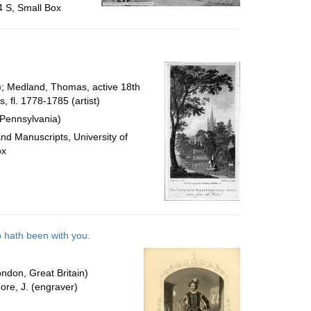
4 S, Small Box
r); Medland, Thomas, active 18th
 fl. 1778-1785 (artist)
 Pennsylvania)
and Manuscripts, University of
ox
b hath been with you.
ndon, Great Britain)
ore, J. (engraver)