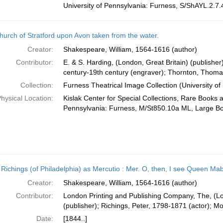
University of Pennsylvania: Furness, S/ShAYL.2.7.
hurch of Stratford upon Avon taken from the water.
Creator:
Shakespeare, William, 1564-1616 (author)
Contributor:
E. & S. Harding, (London, Great Britain) (publishe
century-19th century (engraver); Thornton, Thomas,
Collection:
Furness Theatrical Image Collection (University of
hysical Location:
Kislak Center for Special Collections, Rare Books 
Pennsylvania: Furness, M/St850.10a ML, Large B
. Richings (of Philadelphia) as Mercutio : Mer. O, then, I see Queen Ma
Creator:
Shakespeare, William, 1564-1616 (author)
Contributor:
London Printing and Publishing Company, The, (Lo
(publisher); Richings, Peter, 1798-1871 (actor); Mo
Date:
[1844..]