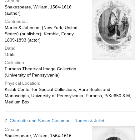
Creator:
Shakespeare, William, 1564-1616
(author)
Contributor:
Martin & Johnson, (New York, United
States) (publisher); Kemble, Fanny,
1809-1893 (actor)
Date:
1855
Collection:
Furness Theatrical Image Collection
(University of Pennsylvania)
Physical Location:
Kislak Center for Special Collections, Rare Books and
Manuscripts, University of Pennsylvania: Furness, P/Ke650.3 M,
Medium Box
7.
Charlotte and Susan Cushman : Romeo & Juliet.
Creator:
Shakespeare, William, 1564-1616