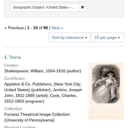
Remove constraint Geographi
Geographic Subject
United States -- New York -- New York
« Previous |
1
-
10
of
90
|
Next »
Number
Sort by relevance
10 per page
of
results
to
Search
1.
Titania.
display
Results
per
Creator:
page
Shakespeare, William, 1564-1616 (author)
Contributor:
Appleton & Co. Publishers, (New York City,
United States) (publisher); Jenkins, Joseph
John, 1811-1885 (artist); Cook, Charles,
1812-1863 (engraver)
Collection:
Furness Theatrical Image Collection
(University of Pennsylvania)
Physical Location: