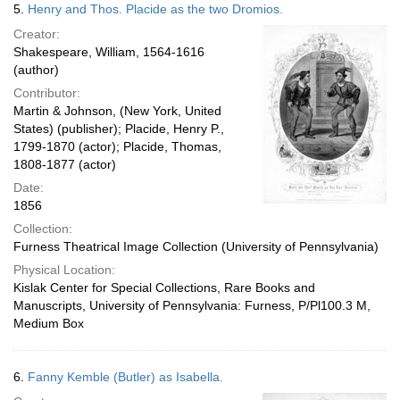
5.
Henry and Thos. Placide as the two Dromios.
Creator:
Shakespeare, William, 1564-1616
(author)
Contributor:
Martin & Johnson, (New York, United
States) (publisher); Placide, Henry P.,
1799-1870 (actor); Placide, Thomas,
1808-1877 (actor)
Date:
1856
Collection:
Furness Theatrical Image Collection (University of Pennsylvania)
Physical Location:
Kislak Center for Special Collections, Rare Books and
Manuscripts, University of Pennsylvania: Furness, P/Pl100.3 M,
Medium Box
6.
Fanny Kemble (Butler) as Isabella.