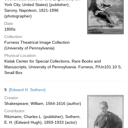
York City, United States) (publisher);
Sarony, Napoleon, 1821-1896
(photographer)
Date:
1800s
Collection:
Furness Theatrical Image Collection
(University of Pennsylvania)
Physical Location:
Kislak Center for Special Collections, Rare Books and
Manuscripts, University of Pennsylvania: Furness, P/Un101.10 S,
Small Box
9.
[Edward H. Sothern]
Creator:
Shakespeare, William, 1564-1616 (author)
Contributor:
Ritzmann, Charles L. (publisher); Sothern,
E. H. (Edward Hugh), 1859-1933 (actor)