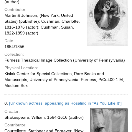
(author)
Contributor:
Martin & Johnson, (New York, United
States) (publisher); Cushman, Charlotte,
1816-1876 (actor); Cushman, Susan,
1822-1859 (actor)
Date:
1854/1856
Collection:
Furness Theatrical Image Collection (University of Pennsylvania)
Physical Location:
Kislak Center for Special Collections, Rare Books and
Manuscripts, University of Pennsylvania: Furness, P/Cu400.1 M,
Medium Box
8.
[Unknown actress, appearing as Rosalind in "As You Like It"]
Creator:
Shakespeare, William, 1564-1616 (author)
Contributor:
Courtellotte, Stationer and Engraver, (New