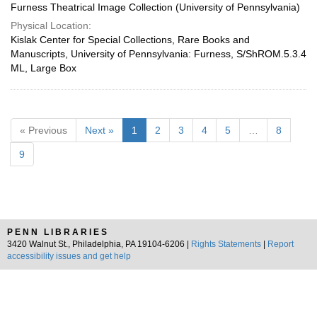
Furness Theatrical Image Collection (University of Pennsylvania)
Physical Location:
Kislak Center for Special Collections, Rare Books and
Manuscripts, University of Pennsylvania: Furness, S/ShROM.5.3.4
ML, Large Box
« Previous
Next »
1
2
3
4
5
…
8
9
PENN LIBRARIES
3420 Walnut St., Philadelphia, PA 19104-6206 |
Rights Statements
|
Report
accessibility issues and get help