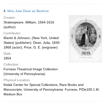
4.
Miss Julia Dean as Beatrice.
Creator:
Shakespeare, William, 1564-1616
(author)
Contributor:
Martin & Johnson, (New York, United
States) (publisher); Dean, Julia, 1830-
1868 (actor); Price, G. E. (engraver)
Date:
1854
Collection:
Furness Theatrical Image Collection
(University of Pennsylvania)
Physical Location:
Kislak Center for Special Collections, Rare Books and
Manuscripts, University of Pennsylvania: Furness, P/De100.1 M,
Medium Box