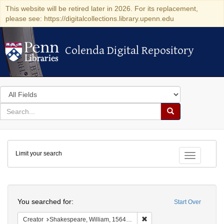
This website will be retired later in 2026. For its replacement,
please see: https://digitalcollections.library.upenn.edu
Colenda Digital Repository
Colenda Digital Repository
Search
in
for
search
Search
for
Colenda
Limit your search
Digital
Toggle fac
Repository
Search
You searched for:
Start Over
Remove constraint Creator:
Creator
Shakespeare, William, 1564-1616