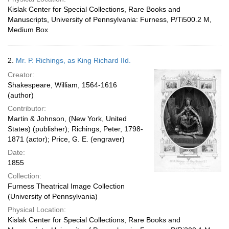
Kislak Center for Special Collections, Rare Books and
Manuscripts, University of Pennsylvania: Furness, P/Ti500.2 M,
Medium Box
2.
Mr. P. Richings, as King Richard IId.
Creator:
Shakespeare, William, 1564-1616
(author)
Contributor:
Martin & Johnson, (New York, United
States) (publisher); Richings, Peter, 1798-
1871 (actor); Price, G. E. (engraver)
Date:
1855
Collection:
Furness Theatrical Image Collection
(University of Pennsylvania)
Physical Location:
Kislak Center for Special Collections, Rare Books and