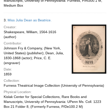
Manuscripts, University of Pennsylvania: Furness, P/Ri300.1 M,
Medium Box
3.
Miss Julia Dean as Beatrice.
Creator:
Shakespeare, William, 1564-1616
(author)
Contributor:
Johnson Fry & Company, (New York,
United States) (publisher); Dean, Julia,
1830-1868 (actor); Price, C. E.
(engraver)
Date:
1859
Collection:
Furness Theatrical Image Collection (University of Pennsylvania)
Physical Location:
Kislak Center for Special Collections, Rare Books and
Manuscripts, University of Pennsylvania: UPenn Ms. Coll. 1223
Box 21 Folder 8, (Formerly Furness, P/De100.2 M)