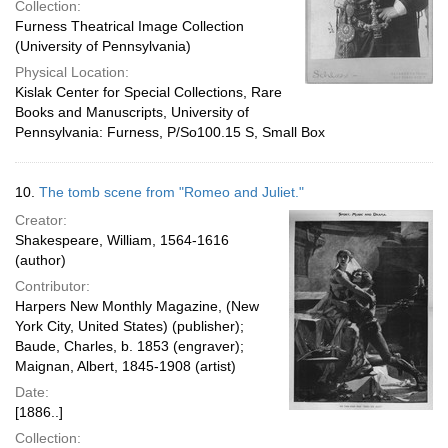
Collection:
Furness Theatrical Image Collection
(University of Pennsylvania)
Physical Location:
Kislak Center for Special Collections, Rare
Books and Manuscripts, University of
Pennsylvania: Furness, P/So100.15 S, Small Box
10.
The tomb scene from "Romeo and Juliet."
Creator:
Shakespeare, William, 1564-1616
(author)
Contributor:
Harpers New Monthly Magazine, (New
York City, United States) (publisher);
Baude, Charles, b. 1853 (engraver);
Maignan, Albert, 1845-1908 (artist)
Date:
[1886..]
Collection: