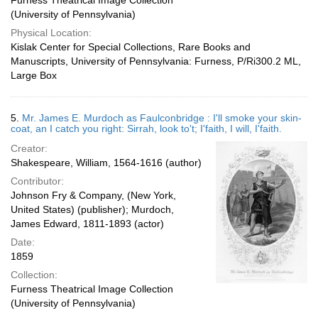
Furness Theatrical Image Collection
(University of Pennsylvania)
Physical Location:
Kislak Center for Special Collections, Rare Books and
Manuscripts, University of Pennsylvania: Furness, P/Ri300.2 ML,
Large Box
5.
Mr. James E. Murdoch as Faulconbridge : I'll smoke your skin-
coat, an I catch you right: Sirrah, look to't; I'faith, I will, I'faith.
Creator:
Shakespeare, William, 1564-1616 (author)
Contributor:
Johnson Fry & Company, (New York,
United States) (publisher); Murdoch,
James Edward, 1811-1893 (actor)
Date:
1859
Collection:
Furness Theatrical Image Collection
(University of Pennsylvania)