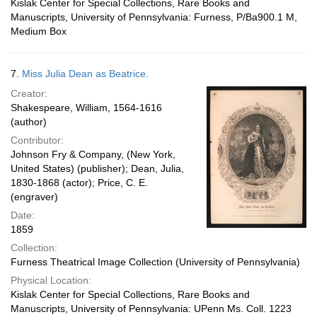
Kislak Center for Special Collections, Rare Books and
Manuscripts, University of Pennsylvania: Furness, P/Ba900.1 M,
Medium Box
7.
Miss Julia Dean as Beatrice.
Creator:
Shakespeare, William, 1564-1616
(author)
Contributor:
Johnson Fry & Company, (New York,
United States) (publisher); Dean, Julia,
1830-1868 (actor); Price, C. E.
(engraver)
Date:
1859
Collection:
Furness Theatrical Image Collection (University of Pennsylvania)
Physical Location:
Kislak Center for Special Collections, Rare Books and
Manuscripts, University of Pennsylvania: UPenn Ms. Coll. 1223