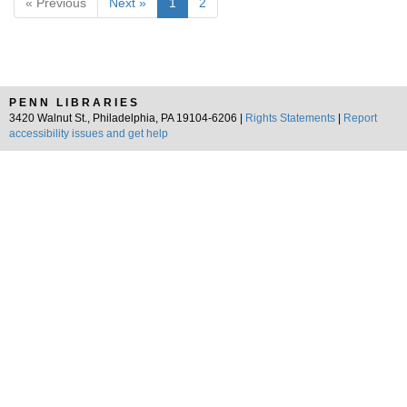
« Previous
Next »
1
2
PENN LIBRARIES
3420 Walnut St., Philadelphia, PA 19104-6206 |
Rights Statements
|
Report
accessibility issues and get help