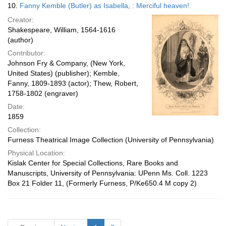
10.
Fanny Kemble (Butler) as Isabella, : Merciful heaven!.
Creator:
Shakespeare, William, 1564-1616
(author)
Contributor:
Johnson Fry & Company, (New York,
United States) (publisher); Kemble,
Fanny, 1809-1893 (actor); Thew, Robert,
1758-1802 (engraver)
Date:
1859
Collection:
Furness Theatrical Image Collection (University of Pennsylvania)
Physical Location:
Kislak Center for Special Collections, Rare Books and
Manuscripts, University of Pennsylvania: UPenn Ms. Coll. 1223
Box 21 Folder 11, (Formerly Furness, P/Ke650.4 M copy 2)