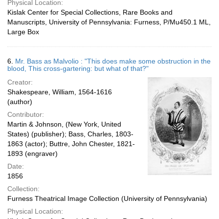
Physical Location:
Kislak Center for Special Collections, Rare Books and
Manuscripts, University of Pennsylvania: Furness, P/Mu450.1 ML,
Large Box
6.
Mr. Bass as Malvolio : "This does make some obstruction in the
blood, This cross-gartering: but what of that?"
Creator:
Shakespeare, William, 1564-1616
(author)
Contributor:
Martin & Johnson, (New York, United
States) (publisher); Bass, Charles, 1803-
1863 (actor); Buttre, John Chester, 1821-
1893 (engraver)
Date:
1856
Collection:
Furness Theatrical Image Collection (University of Pennsylvania)
Physical Location: