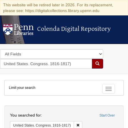
This website will be retired later in 2026. For its replacement,
please see: https://digitalcollections.library.upenn.edu
Colenda Digital Repository
Colenda Digital Repository
Search
in
for
search
Search
for
Colenda
Limit your search
Digital
Toggle fac
Repository
Search
You searched for:
Start Over
Remove constraint United Stat
United States. Congress. 1816-1817)