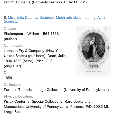
Box 21 Folder 8, (Formerly Furness, P/De100.2 M)
8.
Miss Julia Dean as Beatrice : Much ado about nothing, Act 3,
Scene 1.
Creator:
Shakespeare, William, 1564-1616
(author)
Contributor:
Johnson Fry & Company, (New York,
United States) (publisher); Dean, Julia,
1830-1868 (actor); Price, C. E.
(engraver)
Date:
1859
Collection:
Furness Theatrical Image Collection (University of Pennsylvania)
Physical Location:
Kislak Center for Special Collections, Rare Books and
Manuscripts, University of Pennsylvania: Furness, P/De100.2 ML,
Large Box