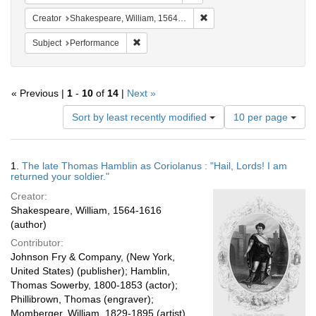
Remove constraint Creator:
Creator
Shakespeare, William, 1564-1616
Remove constraint Subject: Performance
Subject
Performance
« Previous |
1
-
10
of
14
|
Next »
Number
Sort by least recently modified
10 per page
of
results
to
Search
1.
The late Thomas Hamblin as Coriolanus : "Hail, Lords! I am
display
Results
returned your soldier."
per
Creator:
page
Shakespeare, William, 1564-1616
(author)
Contributor:
Johnson Fry & Company, (New York,
United States) (publisher); Hamblin,
Thomas Sowerby, 1800-1853 (actor);
Phillibrown, Thomas (engraver);
Momberger, William, 1829-1895 (artist)