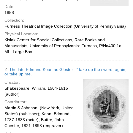
Date:
1858
Collection:
Furness Theatrical Image Collection (University of Pennsylvania)
Physical Location:
Kislak Center for Special Collections, Rare Books and
Manuscripts, University of Pennsylvania: Furness, P/Ha400.1a
ML, Large Box
2.
The late Edmund Kean as Gloster : "Take up the sword, again,
or take up me."
Creator:
Shakespeare, William, 1564-1616
(author)
Contributor:
Martin & Johnson, (New York, United
States) (publisher); Kean, Edmund,
1787-1833 (actor); Buttre, John
Chester, 1821-1893 (engraver)