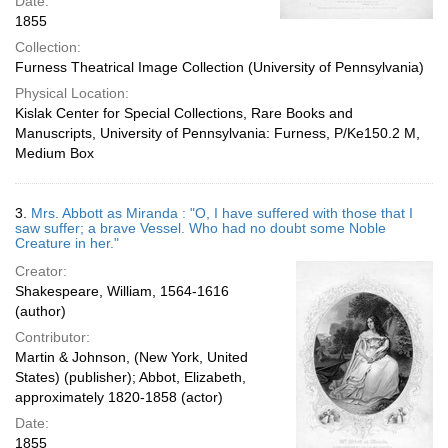
Date:
1855
Collection:
Furness Theatrical Image Collection (University of Pennsylvania)
Physical Location:
Kislak Center for Special Collections, Rare Books and
Manuscripts, University of Pennsylvania: Furness, P/Ke150.2 M,
Medium Box
3.
Mrs. Abbott as Miranda : "O, I have suffered with those that I
saw suffer; a brave Vessel. Who had no doubt some Noble
Creature in her."
Creator:
Shakespeare, William, 1564-1616
(author)
Contributor:
Martin & Johnson, (New York, United
States) (publisher); Abbot, Elizabeth,
approximately 1820-1858 (actor)
Date:
1855