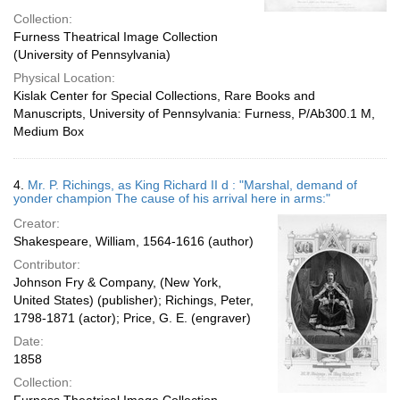
Collection:
Furness Theatrical Image Collection
(University of Pennsylvania)
Physical Location:
Kislak Center for Special Collections, Rare Books and
Manuscripts, University of Pennsylvania: Furness, P/Ab300.1 M,
Medium Box
4.
Mr. P. Richings, as King Richard II d : "Marshal, demand of
yonder champion The cause of his arrival here in arms:"
Creator:
Shakespeare, William, 1564-1616 (author)
Contributor:
Johnson Fry & Company, (New York,
United States) (publisher); Richings, Peter,
1798-1871 (actor); Price, G. E. (engraver)
Date:
1858
Collection: