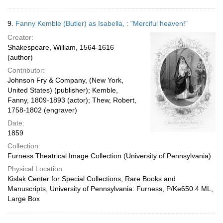
9.
Fanny Kemble (Butler) as Isabella, : "Merciful heaven!"
Creator:
Shakespeare, William, 1564-1616
(author)
Contributor:
Johnson Fry & Company, (New York,
United States) (publisher); Kemble,
Fanny, 1809-1893 (actor); Thew, Robert,
1758-1802 (engraver)
Date:
1859
Collection:
Furness Theatrical Image Collection (University of Pennsylvania)
Physical Location:
Kislak Center for Special Collections, Rare Books and
Manuscripts, University of Pennsylvania: Furness, P/Ke650.4 ML,
Large Box