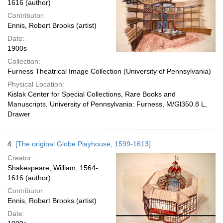
1616 (author)
Contributor:
Ennis, Robert Brooks (artist)
Date:
1900s
Collection:
Furness Theatrical Image Collection (University of Pennsylvania)
Physical Location:
Kislak Center for Special Collections, Rare Books and
Manuscripts, University of Pennsylvania: Furness, M/Gl350.8 L,
Drawer
4.
[The original Globe Playhouse, 1599-1613]
Creator:
Shakespeare, William, 1564-
1616 (author)
Contributor:
Ennis, Robert Brooks (artist)
Date: