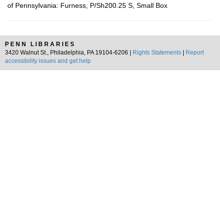
of Pennsylvania: Furness, P/Sh200.25 S, Small Box
PENN LIBRARIES
3420 Walnut St., Philadelphia, PA 19104-6206 |
Rights Statements
|
Report
accessibility issues and get help