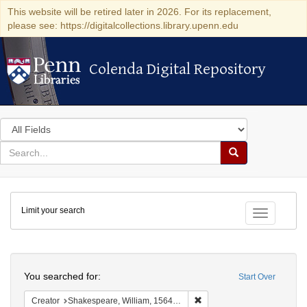
This website will be retired later in 2026. For its replacement,
please see: https://digitalcollections.library.upenn.edu
Colenda Digital Repository
Colenda Digital Repository
Search
in
for
search
Search
for
Colenda
Limit your search
Digital
Toggle fac
Repository
Search
You searched for:
Start Over
Remove constraint Creator:
Creator
Shakespeare, William, 1564-1616