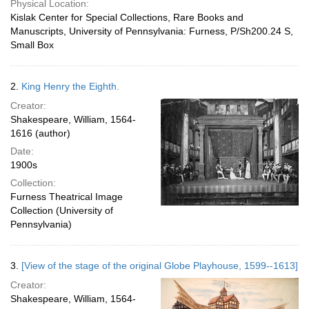
Physical Location:
Kislak Center for Special Collections, Rare Books and
Manuscripts, University of Pennsylvania: Furness, P/Sh200.24 S,
Small Box
2.
King Henry the Eighth.
Creator:
Shakespeare, William, 1564-
1616 (author)
Date:
1900s
Collection:
Furness Theatrical Image
Collection (University of
Pennsylvania)
3.
[View of the stage of the original Globe Playhouse, 1599--1613]
Creator:
Shakespeare, William, 1564-