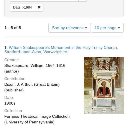
Remove constraint Date: 1984
Date
1984
Number
1
-
5
of
5
Sort by relevance
10 per page
of
results
to
Search
1.
William Shakespeare's Monument in the Holy Trinity Church,
display
Results
Stratford-upon-Avon, Warwickshire.
per
Creator:
page
Shakespeare, William, 1564-1616
(author)
Contributor:
Dixon, J. Arthur, (Great Britain)
(publisher)
Date:
1900s
Collection:
Furness Theatrical Image Collection
(University of Pennsylvania)