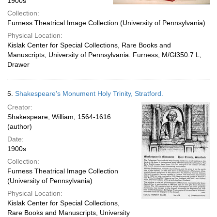
1900s
Collection:
Furness Theatrical Image Collection (University of Pennsylvania)
Physical Location:
Kislak Center for Special Collections, Rare Books and
Manuscripts, University of Pennsylvania: Furness, M/Gl350.7 L,
Drawer
5.
Shakespeare's Monument Holy Trinity, Stratford.
Creator:
Shakespeare, William, 1564-1616
(author)
Date:
1900s
Collection:
Furness Theatrical Image Collection
(University of Pennsylvania)
Physical Location:
Kislak Center for Special Collections,
Rare Books and Manuscripts, University