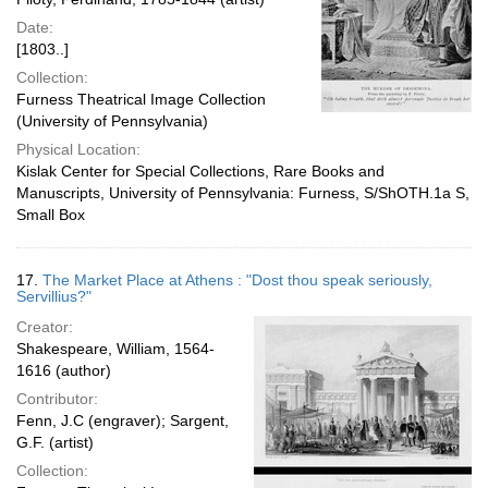
Date:
[1803..]
Collection:
Furness Theatrical Image Collection
(University of Pennsylvania)
Physical Location:
Kislak Center for Special Collections, Rare Books and
Manuscripts, University of Pennsylvania: Furness, S/ShOTH.1a S,
Small Box
17.
The Market Place at Athens : "Dost thou speak seriously,
Servillius?"
Creator:
Shakespeare, William, 1564-
1616 (author)
Contributor:
Fenn, J.C (engraver); Sargent,
G.F. (artist)
Collection: