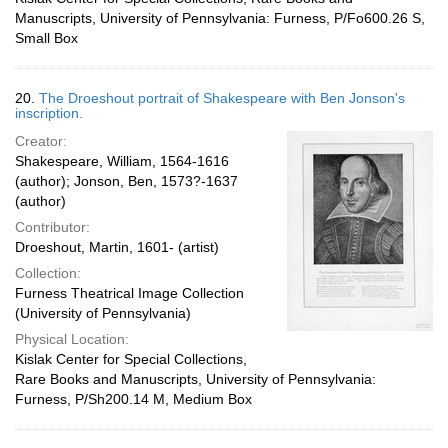
Manuscripts, University of Pennsylvania: Furness, P/Fo600.26 S,
Small Box
20.
The Droeshout portrait of Shakespeare with Ben Jonson's
inscription.
Creator:
Shakespeare, William, 1564-1616
(author); Jonson, Ben, 1573?-1637
(author)
Contributor:
Droeshout, Martin, 1601- (artist)
Collection:
Furness Theatrical Image Collection
(University of Pennsylvania)
Physical Location:
Kislak Center for Special Collections,
Rare Books and Manuscripts, University of Pennsylvania:
Furness, P/Sh200.14 M, Medium Box