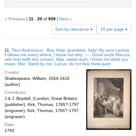
« Previous
|
11
-
20
of
939
|
Next »
Number
Sort by relevance
10 per page
of
results
to
Search
11.
Titus Andronicus : Boy. Help, grandsire, help! My aunt Lavinia
display
Results
Follows me every where, I know not why: ---- Good uncle Marcus,
per
see how swift she comes!; Alas, sweet aunt, I know not what you
page
mean. Mar. Stand by me, Lucius, do not fear thine aunt.
Creator:
Shakespeare, William, 1564-1616
(author)
Contributor:
J.& J. Boydell, (London, Great Britain)
(publisher); Kirk, Thomas, 1765?-1797
(engraver); Kirk, Thomas, 1765?-1797
(engraver)
Date:
1793