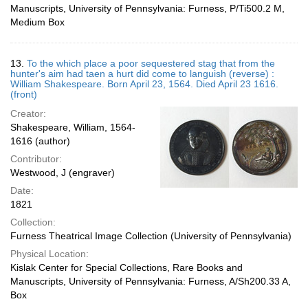
Manuscripts, University of Pennsylvania: Furness, P/Ti500.2 M,
Medium Box
13.
To the which place a poor sequestered stag that from the
hunter's aim had taen a hurt did come to languish (reverse) :
William Shakespeare. Born April 23, 1564. Died April 23 1616.
(front)
Creator:
Shakespeare, William, 1564-
1616 (author)
Contributor:
Westwood, J (engraver)
Date:
1821
Collection:
Furness Theatrical Image Collection (University of Pennsylvania)
Physical Location:
Kislak Center for Special Collections, Rare Books and
Manuscripts, University of Pennsylvania: Furness, A/Sh200.33 A,
Box