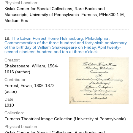
Physical Location:
Kislak Center for Special Collections, Rare Books and
Manuscripts, University of Pennsylvania: Furness, P/He800.1 M,
Medium Box
19.
The Edwin Forrest Home Holmesburg, Philadelphia :
Commemoration of the three hundred and forty-sixth anniversary
of the birthday of William Shakespeare on Friday, April twenty-
second nineteen hundred and ten at three o'clock.
Creator:
Shakespeare, William, 1564-
1616 (author)
Contributor:
Forrest, Edwin, 1806-1872
(actor)
Date:
1910
Collection:
Furness Theatrical Image Collection (University of Pennsylvania)
Physical Location:
Kislak Center for Special Collections, Rare Books and