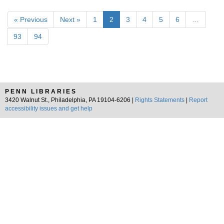
« Previous
Next »
1
2
3
4
5
6
…
93
94
PENN LIBRARIES
3420 Walnut St., Philadelphia, PA 19104-6206 |
Rights Statements
|
Report
accessibility issues and get help