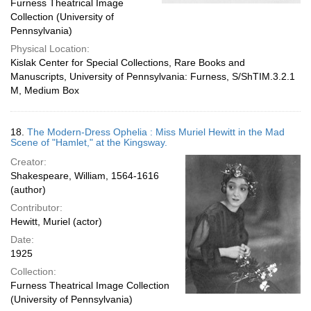
Furness Theatrical Image
Collection (University of
Pennsylvania)
Physical Location:
Kislak Center for Special Collections, Rare Books and
Manuscripts, University of Pennsylvania: Furness, S/ShTIM.3.2.1
M, Medium Box
18.
The Modern-Dress Ophelia : Miss Muriel Hewitt in the Mad
Scene of "Hamlet," at the Kingsway.
Creator:
Shakespeare, William, 1564-1616
(author)
Contributor:
Hewitt, Muriel (actor)
Date:
1925
Collection:
Furness Theatrical Image Collection
(University of Pennsylvania)