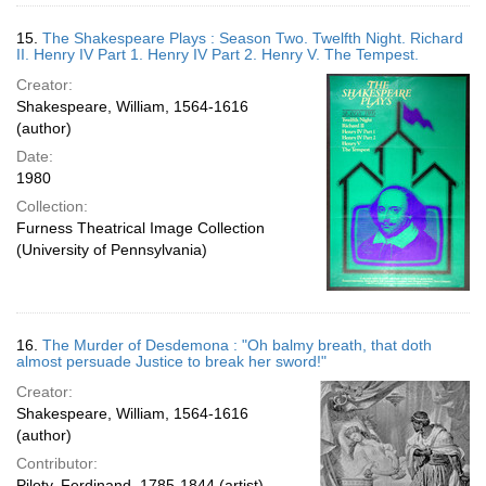
15.
The Shakespeare Plays : Season Two. Twelfth Night. Richard
II. Henry IV Part 1. Henry IV Part 2. Henry V. The Tempest.
Creator:
Shakespeare, William, 1564-1616
(author)
Date:
1980
Collection:
Furness Theatrical Image Collection
(University of Pennsylvania)
16.
The Murder of Desdemona : "Oh balmy breath, that doth
almost persuade Justice to break her sword!"
Creator:
Shakespeare, William, 1564-1616
(author)
Contributor:
Piloty, Ferdinand, 1785-1844 (artist)