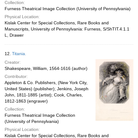
Collection:
Furness Theatrical Image Collection (University of Pennsylvania)
Physical Location:
Kislak Center for Special Collections, Rare Books and
Manuscripts, University of Pennsylvania: Furness, S/ShTIT.4.1.1
L, Drawer
12.
Titania.
Creator:
Shakespeare, William, 1564-1616 (author)
Contributor:
Appleton & Co. Publishers, (New York City,
United States) (publisher); Jenkins, Joseph
John, 1811-1885 (artist); Cook, Charles,
1812-1863 (engraver)
Collection:
Furness Theatrical Image Collection
(University of Pennsylvania)
Physical Location:
Kislak Center for Special Collections, Rare Books and