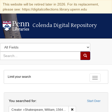
This website will be retired later in 2026. For its replacement,
please see: https://digitalcollections.library.upenn.edu
Colenda Digital Repository
Colenda Digital Repository
Search
in
for
search
Search
for
Colenda
Limit your search
Digital
Toggle fac
Repository
Search
You searched for:
Start Over
Remove constraint Creator:
Creator
Shakespeare, William, 1564-1616