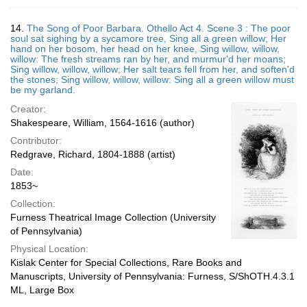
14.
The Song of Poor Barbara. Othello Act 4. Scene 3 : The poor
soul sat sighing by a sycamore tree, Sing all a green willow; Her
hand on her bosom, her head on her knee, Sing willow, willow,
willow: The fresh streams ran by her, and murmur'd her moans;
Sing willow, willow, willow; Her salt tears fell from her, and soften'd
the stones; Sing willow, willow, willow: Sing all a green willow must
be my garland.
Creator:
Shakespeare, William, 1564-1616 (author)
Contributor:
Redgrave, Richard, 1804-1888 (artist)
Date:
1853~
Collection:
Furness Theatrical Image Collection (University
of Pennsylvania)
Physical Location:
Kislak Center for Special Collections, Rare Books and
Manuscripts, University of Pennsylvania: Furness, S/ShOTH.4.3.1
ML, Large Box