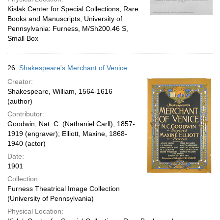
Kislak Center for Special Collections, Rare
Books and Manuscripts, University of
Pennsylvania: Furness, M/Sh200.46 S,
Small Box
26.
Shakespeare's Merchant of Venice.
Creator:
Shakespeare, William, 1564-1616
(author)
Contributor:
Goodwin, Nat. C. (Nathaniel Carll), 1857-
1919 (engraver); Elliott, Maxine, 1868-
1940 (actor)
Date:
1901
Collection:
Furness Theatrical Image Collection
(University of Pennsylvania)
Physical Location: