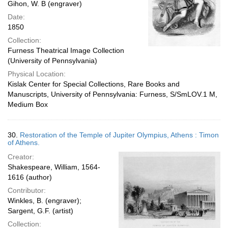
Gihon, W. B (engraver)
Date:
1850
Collection:
Furness Theatrical Image Collection
(University of Pennsylvania)
Physical Location:
Kislak Center for Special Collections, Rare Books and
Manuscripts, University of Pennsylvania: Furness, S/SmLOV.1 M,
Medium Box
30.
Restoration of the Temple of Jupiter Olympius, Athens : Timon
of Athens.
Creator:
Shakespeare, William, 1564-
1616 (author)
Contributor:
Winkles, B. (engraver);
Sargent, G.F. (artist)
Collection: