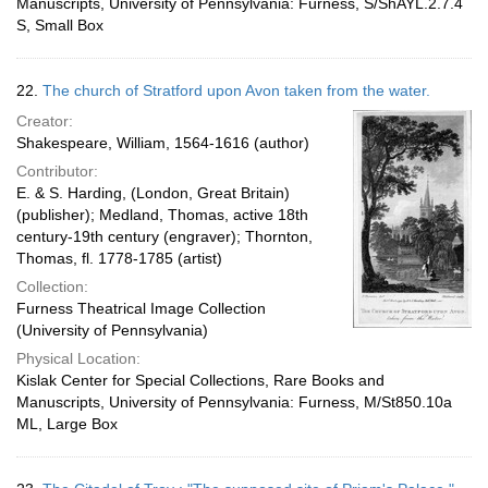
Manuscripts, University of Pennsylvania: Furness, S/ShAYL.2.7.4
S, Small Box
22.
The church of Stratford upon Avon taken from the water.
Creator:
Shakespeare, William, 1564-1616 (author)
Contributor:
E. & S. Harding, (London, Great Britain)
(publisher); Medland, Thomas, active 18th
century-19th century (engraver); Thornton,
Thomas, fl. 1778-1785 (artist)
Collection:
Furness Theatrical Image Collection
(University of Pennsylvania)
Physical Location:
Kislak Center for Special Collections, Rare Books and
Manuscripts, University of Pennsylvania: Furness, M/St850.10a
ML, Large Box