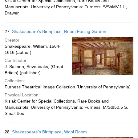
Kislak Center for Special Collections, Rare Books and
Manuscripts, University of Pennsylvania: Furness, S/ShMV.1 L,
Drawer
27.
Shakespeare's Birthplace, Room Facing Garden.
Creator:
Shakespeare, William, 1564-
1616 (author)
Contributor:
J. Salmon, Sevenoaks, (Great
Britain) (publisher)
Collection:
Furness Theatrical Image Collection (University of Pennsylvania)
Physical Location:
Kislak Center for Special Collections, Rare Books and
Manuscripts, University of Pennsylvania: Furness, M/St850.5 S,
Small Box
28.
Shakespeare's Birthplace, Wool Room.