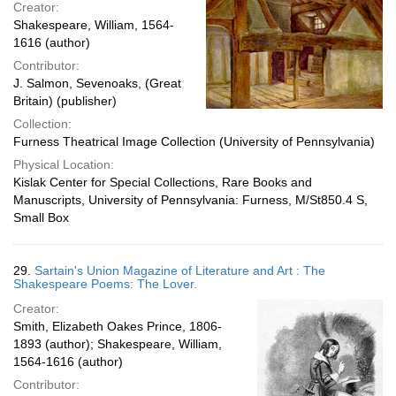
Creator:
Shakespeare, William, 1564-
1616 (author)
Contributor:
J. Salmon, Sevenoaks, (Great
Britain) (publisher)
Collection:
Furness Theatrical Image Collection (University of Pennsylvania)
Physical Location:
Kislak Center for Special Collections, Rare Books and
Manuscripts, University of Pennsylvania: Furness, M/St850.4 S,
Small Box
29.
Sartain's Union Magazine of Literature and Art : The
Shakespeare Poems: The Lover.
Creator:
Smith, Elizabeth Oakes Prince, 1806-
1893 (author); Shakespeare, William,
1564-1616 (author)
Contributor: