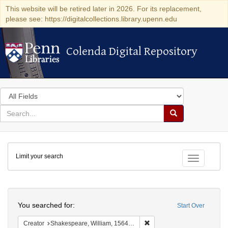
This website will be retired later in 2026. For its replacement,
please see: https://digitalcollections.library.upenn.edu
Colenda Digital Repository
Colenda Digital Repository
Search
in
for
search
Search
for
Colenda
Limit your search
Digital
Toggle fac
Repository
Search
You searched for:
Start Over
Remove constraint Creator:
Creator
Shakespeare, William, 1564-1616