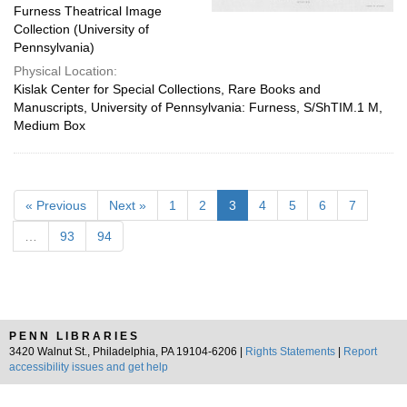
Furness Theatrical Image
Collection (University of
Pennsylvania)
Physical Location:
Kislak Center for Special Collections, Rare Books and
Manuscripts, University of Pennsylvania: Furness, S/ShTIM.1 M,
Medium Box
« Previous
Next »
1
2
3
4
5
6
7
…
93
94
PENN LIBRARIES
3420 Walnut St., Philadelphia, PA 19104-6206 |
Rights Statements
|
Report
accessibility issues and get help