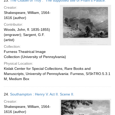
23.
The Citadel of Troy : "The supposed site of Priam's Palace."
Creator:
Shakespeare, William, 1564-
1616 (author)
Contributor:
Woods, John, fl. 1835-1855)
(engraver); Sargent, G.F.
(artist)
Collection:
Furness Theatrical Image
Collection (University of Pennsylvania)
Physical Location:
Kislak Center for Special Collections, Rare Books and
Manuscripts, University of Pennsylvania: Furness, S/ShTRO.5.3.1
M, Medium Box
24.
Southampton : Henry V. Act II. Scene II.
Creator:
Shakespeare, William, 1564-
1616 (author)