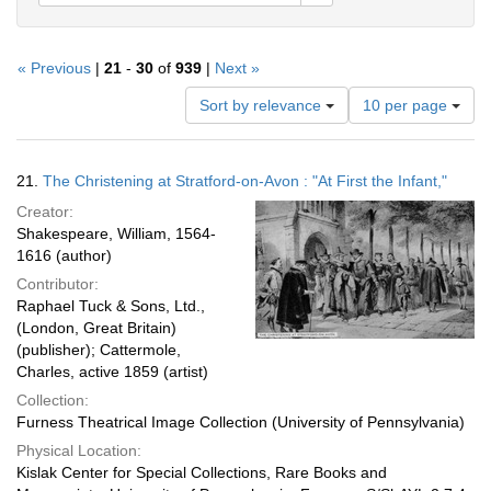
« Previous
|
21
-
30
of
939
|
Next »
Number
Sort by relevance
10 per page
of
results
to
Search
21.
The Christening at Stratford-on-Avon : "At First the Infant,"
display
Results
per
Creator:
page
Shakespeare, William, 1564-
1616 (author)
Contributor:
Raphael Tuck & Sons, Ltd.,
(London, Great Britain)
(publisher); Cattermole,
Charles, active 1859 (artist)
Collection:
Furness Theatrical Image Collection (University of Pennsylvania)
Physical Location:
Kislak Center for Special Collections, Rare Books and