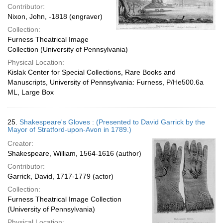
Contributor:
Nixon, John, -1818 (engraver)
Collection:
Furness Theatrical Image
Collection (University of Pennsylvania)
Physical Location:
Kislak Center for Special Collections, Rare Books and
Manuscripts, University of Pennsylvania: Furness, P/He500.6a
ML, Large Box
25.
Shakespeare's Gloves : (Presented to David Garrick by the
Mayor of Stratford-upon-Avon in 1789.)
Creator:
Shakespeare, William, 1564-1616 (author)
Contributor:
Garrick, David, 1717-1779 (actor)
Collection:
Furness Theatrical Image Collection
(University of Pennsylvania)
Physical Location: