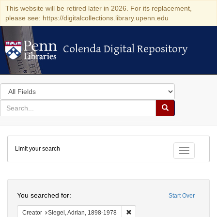
This website will be retired later in 2026. For its replacement,
please see: https://digitalcollections.library.upenn.edu
Colenda Digital Repository
Colenda Digital Repository
Search
in
for
search
Search
for
Colenda
Limit your search
Digital
Toggle fac
Repository
Search
You searched for:
Start Over
Remove constraint Creator: Sieg
Creator
Siegel, Adrian, 1898-1978