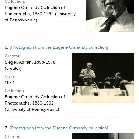
Collection:
Eugene Ormandy Collection of
Photographs, 1880-1992 (University
of Pennsylvania)
6.
[Photograph from the Eugene Ormandy collection]
Creator:
Siegel, Adrian, 1898-1978
(creator)
Date:
1944
Collection:
Eugene Ormandy Collection of
Photographs, 1880-1992
(University of Pennsylvania)
7.
[Photograph from the Eugene Ormandy collection]
Creator: