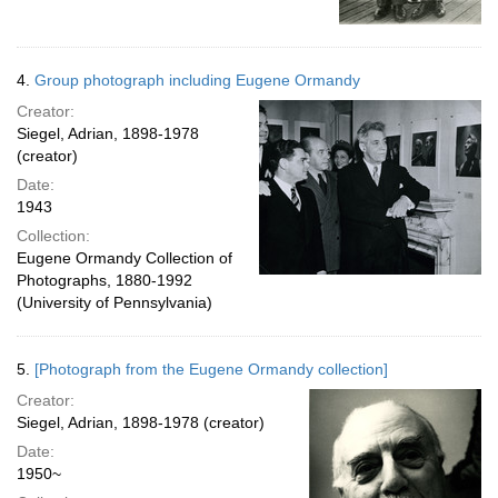
4.
Group photograph including Eugene Ormandy
Creator:
Siegel, Adrian, 1898-1978
(creator)
Date:
1943
Collection:
Eugene Ormandy Collection of
Photographs, 1880-1992
(University of Pennsylvania)
5.
[Photograph from the Eugene Ormandy collection]
Creator:
Siegel, Adrian, 1898-1978 (creator)
Date:
1950~