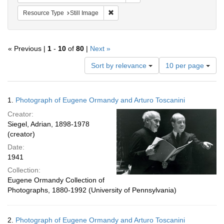
Remove constraint Resource Type: Still
Resource Type
Still Image
« Previous |
1
-
10
of
80
|
Next »
Number
Sort by relevance
10 per page
of
results
to
Search
1.
Photograph of Eugene Ormandy and Arturo Toscanini
display
Results
per
Creator:
page
Siegel, Adrian, 1898-1978
(creator)
Date:
1941
Collection:
Eugene Ormandy Collection of
Photographs, 1880-1992 (University of Pennsylvania)
2.
Photograph of Eugene Ormandy and Arturo Toscanini