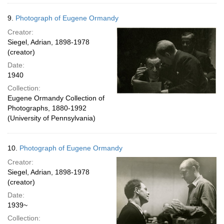
9.
Photograph of Eugene Ormandy
Creator:
Siegel, Adrian, 1898-1978
(creator)
Date:
1940
Collection:
Eugene Ormandy Collection of
Photographs, 1880-1992
(University of Pennsylvania)
10.
Photograph of Eugene Ormandy
Creator:
Siegel, Adrian, 1898-1978
(creator)
Date:
1939~
Collection: