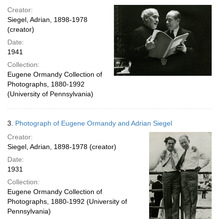
Creator:
Siegel, Adrian, 1898-1978
(creator)
Date:
1941
Collection:
Eugene Ormandy Collection of
Photographs, 1880-1992
(University of Pennsylvania)
3.
Photograph of Eugene Ormandy and Adrian Siegel
Creator:
Siegel, Adrian, 1898-1978 (creator)
Date:
1931
Collection:
Eugene Ormandy Collection of
Photographs, 1880-1992 (University of
Pennsylvania)