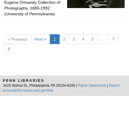
Eugene Ormandy Collection of
Photographs, 1880-1992
(University of Pennsylvania)
« Previous
Next »
1
2
3
4
5
…
7
8
PENN LIBRARIES
3420 Walnut St., Philadelphia, PA 19104-6206 |
Rights Statements
|
Report
accessibility issues and get help