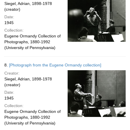
Siegel, Adrian, 1898-1978
(creator)
Date:
1945
Collection:
Eugene Ormandy Collection of
Photographs, 1880-1992
(University of Pennsylvania)
8.
[Photograph from the Eugene Ormandy collection]
Creator:
Siegel, Adrian, 1898-1978
(creator)
Date:
1945
Collection:
Eugene Ormandy Collection of
Photographs, 1880-1992
(University of Pennsylvania)