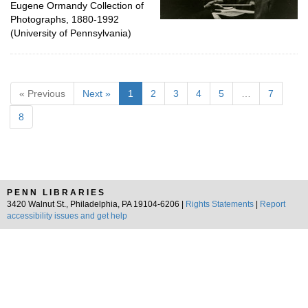
Eugene Ormandy Collection of
Photographs, 1880-1992
(University of Pennsylvania)
« Previous
Next »
1
2
3
4
5
…
7
8
PENN LIBRARIES
3420 Walnut St., Philadelphia, PA 19104-6206 |
Rights Statements
|
Report
accessibility issues and get help