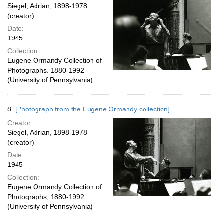
Siegel, Adrian, 1898-1978
(creator)
Date:
1945
Collection:
Eugene Ormandy Collection of
Photographs, 1880-1992
(University of Pennsylvania)
8.
[Photograph from the Eugene Ormandy collection]
Creator:
Siegel, Adrian, 1898-1978
(creator)
Date:
1945
Collection:
Eugene Ormandy Collection of
Photographs, 1880-1992
(University of Pennsylvania)