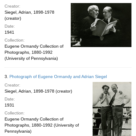
Creator:
Siegel, Adrian, 1898-1978
(creator)
Date:
1941
Collection:
Eugene Ormandy Collection of
Photographs, 1880-1992
(University of Pennsylvania)
3.
Photograph of Eugene Ormandy and Adrian Siegel
Creator:
Siegel, Adrian, 1898-1978 (creator)
Date:
1931
Collection:
Eugene Ormandy Collection of
Photographs, 1880-1992 (University of
Pennsylvania)