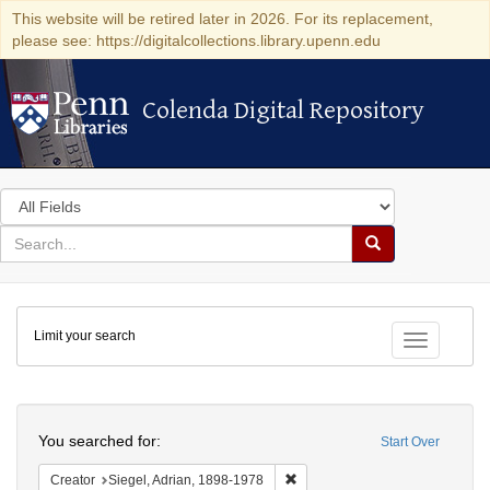
This website will be retired later in 2026. For its replacement,
please see: https://digitalcollections.library.upenn.edu
Colenda Digital Repository
Colenda Digital Repository
Search
in
for
search
Search
for
Colenda
Limit your search
Digital
Toggle fac
Repository
Search
You searched for:
Start Over
Remove constraint Creator: Sieg
Creator
Siegel, Adrian, 1898-1978