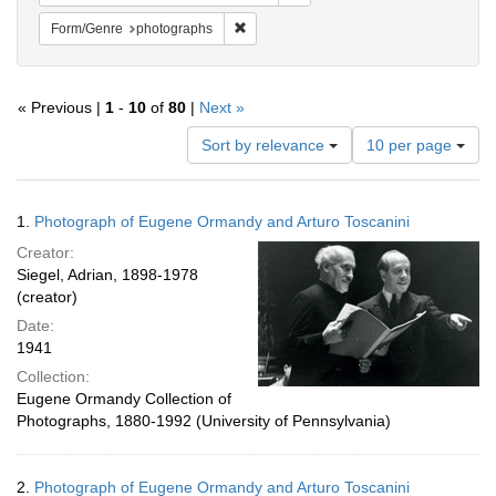
Remove constraint Form/Genre: photogr
Form/Genre
photographs
« Previous |
1
-
10
of
80
|
Next »
Number
Sort by relevance
10 per page
of
results
to
Search
1.
Photograph of Eugene Ormandy and Arturo Toscanini
display
Results
per
Creator:
page
Siegel, Adrian, 1898-1978
(creator)
Date:
1941
Collection:
Eugene Ormandy Collection of
Photographs, 1880-1992 (University of Pennsylvania)
2.
Photograph of Eugene Ormandy and Arturo Toscanini