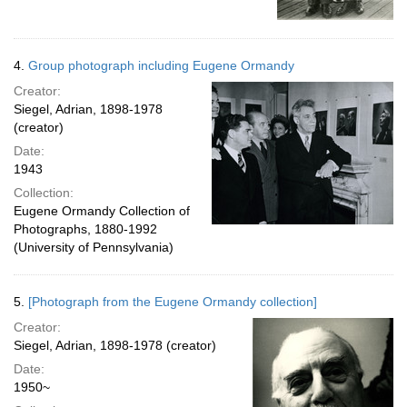
4.
Group photograph including Eugene Ormandy
Creator:
Siegel, Adrian, 1898-1978
(creator)
Date:
1943
Collection:
Eugene Ormandy Collection of
Photographs, 1880-1992
(University of Pennsylvania)
5.
[Photograph from the Eugene Ormandy collection]
Creator:
Siegel, Adrian, 1898-1978 (creator)
Date:
1950~