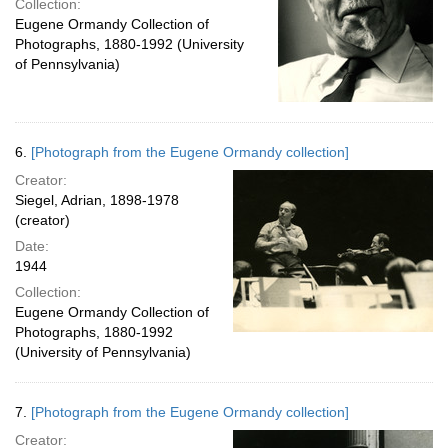
Collection:
Eugene Ormandy Collection of
Photographs, 1880-1992 (University
of Pennsylvania)
6.
[Photograph from the Eugene Ormandy collection]
Creator:
Siegel, Adrian, 1898-1978
(creator)
Date:
1944
Collection:
Eugene Ormandy Collection of
Photographs, 1880-1992
(University of Pennsylvania)
7.
[Photograph from the Eugene Ormandy collection]
Creator: