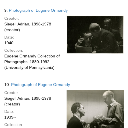
9.
Photograph of Eugene Ormandy
Creator:
Siegel, Adrian, 1898-1978
(creator)
Date:
1940
Collection:
Eugene Ormandy Collection of
Photographs, 1880-1992
(University of Pennsylvania)
10.
Photograph of Eugene Ormandy
Creator:
Siegel, Adrian, 1898-1978
(creator)
Date:
1939~
Collection: