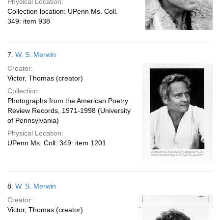
Physical Location:
Collection location: UPenn Ms. Coll.
349: item 938
7.
W. S. Merwin
Creator:
Victor, Thomas (creator)
Collection:
Photographs from the American Poetry
Review Records, 1971-1998 (University
of Pennsylvania)
Physical Location:
UPenn Ms. Coll. 349: item 1201
8.
W. S. Merwin
Creator:
Victor, Thomas (creator)