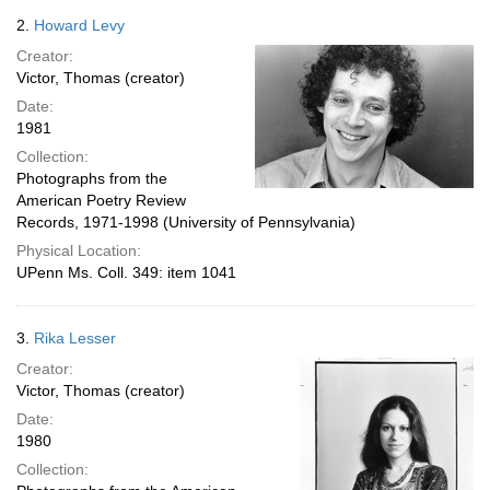
2.
Howard Levy
Creator:
Victor, Thomas (creator)
Date:
1981
Collection:
Photographs from the
American Poetry Review
Records, 1971-1998 (University of Pennsylvania)
Physical Location:
UPenn Ms. Coll. 349: item 1041
3.
Rika Lesser
Creator:
Victor, Thomas (creator)
Date:
1980
Collection: