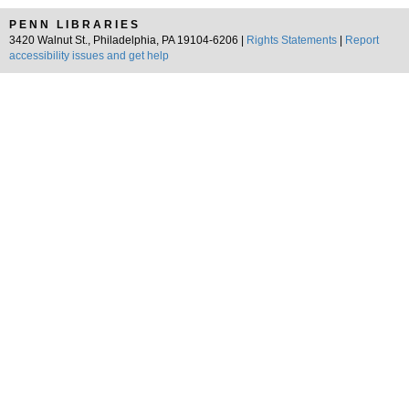
PENN LIBRARIES
3420 Walnut St., Philadelphia, PA 19104-6206 |
Rights Statements
|
Report
accessibility issues and get help