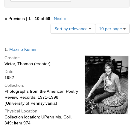
« Previous |
1
-
10
of
58
|
Next »
Number
Sort by relevance
10 per page
of
results
to
Search
1.
Maxine Kumin
display
Results
per
Creator:
page
Victor, Thomas (creator)
Date:
1982
Collection:
Photographs from the American Poetry
Review Records, 1971-1998
(University of Pennsylvania)
Physical Location:
Collection location: UPenn Ms. Coll.
349: item 974