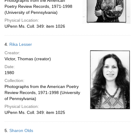
Photographs from the American
Poetry Review Records, 1971-1998
(University of Pennsylvania)
Physical Location:
UPenn Ms. Coll. 349: item 1026
4.
Rika Lesser
Creator:
Victor, Thomas (creator)
Date:
1980
Collection:
Photographs from the American Poetry
Review Records, 1971-1998 (University
of Pennsylvania)
Physical Location:
UPenn Ms. Coll. 349: item 1025
5.
Sharon Olds