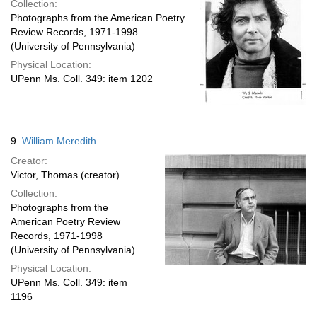
Collection:
Photographs from the American Poetry
Review Records, 1971-1998
(University of Pennsylvania)
Physical Location:
UPenn Ms. Coll. 349: item 1202
9.
William Meredith
Creator:
Victor, Thomas (creator)
Collection:
Photographs from the
American Poetry Review
Records, 1971-1998
(University of Pennsylvania)
Physical Location:
UPenn Ms. Coll. 349: item
1196