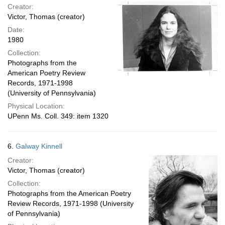
Creator:
Victor, Thomas (creator)
Date:
1980
Collection:
Photographs from the
American Poetry Review
Records, 1971-1998
(University of Pennsylvania)
Physical Location:
UPenn Ms. Coll. 349: item 1320
6.
Galway Kinnell
Creator:
Victor, Thomas (creator)
Collection:
Photographs from the American Poetry
Review Records, 1971-1998 (University
of Pennsylvania)