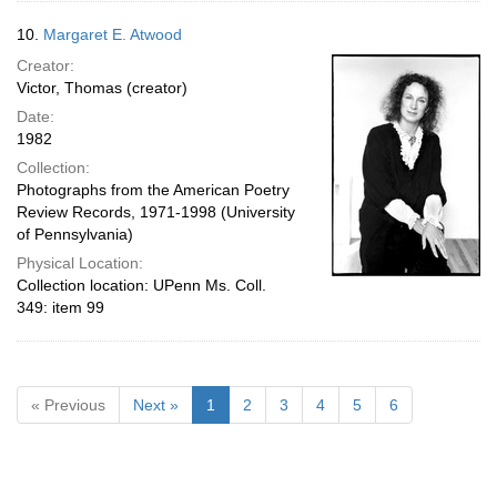
10.
Margaret E. Atwood
Creator:
Victor, Thomas (creator)
Date:
1982
Collection:
Photographs from the American Poetry
Review Records, 1971-1998 (University
of Pennsylvania)
Physical Location:
Collection location: UPenn Ms. Coll.
349: item 99
« Previous
Next »
1
2
3
4
5
6