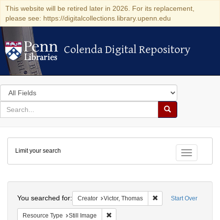
This website will be retired later in 2026. For its replacement,
please see: https://digitalcollections.library.upenn.edu
Colenda Digital Repository
Colenda Digital Repository
Search
in
for
search
Search
for
Colenda
Limit your search
Digital
Toggle fac
Repository
Search
You searched for:
Remove constraint Crea
Creator
Victor, Thomas
Start Over
Remove constraint Resource Type: Still
Resource Type
Still Image