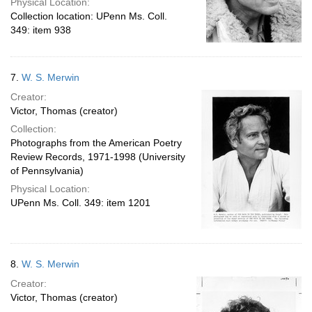
Physical Location:
Collection location: UPenn Ms. Coll.
349: item 938
7.
W. S. Merwin
Creator:
Victor, Thomas (creator)
Collection:
Photographs from the American Poetry
Review Records, 1971-1998 (University
of Pennsylvania)
Physical Location:
UPenn Ms. Coll. 349: item 1201
8.
W. S. Merwin
Creator:
Victor, Thomas (creator)