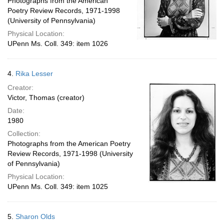
Photographs from the American
Poetry Review Records, 1971-1998
(University of Pennsylvania)
Physical Location:
UPenn Ms. Coll. 349: item 1026
4.
Rika Lesser
Creator:
Victor, Thomas (creator)
Date:
1980
Collection:
Photographs from the American Poetry
Review Records, 1971-1998 (University
of Pennsylvania)
Physical Location:
UPenn Ms. Coll. 349: item 1025
5.
Sharon Olds