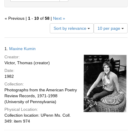
« Previous |
1
-
10
of
58
|
Next »
Number
Sort by relevance
10 per page
of
results
to
Search
1.
Maxine Kumin
display
Results
per
Creator:
page
Victor, Thomas (creator)
Date:
1982
Collection:
Photographs from the American Poetry
Review Records, 1971-1998
(University of Pennsylvania)
Physical Location:
Collection location: UPenn Ms. Coll.
349: item 974