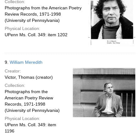
Collection:
Photographs from the American Poetry
Review Records, 1971-1998
(University of Pennsylvania)
Physical Location:
UPenn Ms. Coll. 349: item 1202
9.
William Meredith
Creator:
Victor, Thomas (creator)
Collection:
Photographs from the
American Poetry Review
Records, 1971-1998
(University of Pennsylvania)
Physical Location:
UPenn Ms. Coll. 349: item
1196