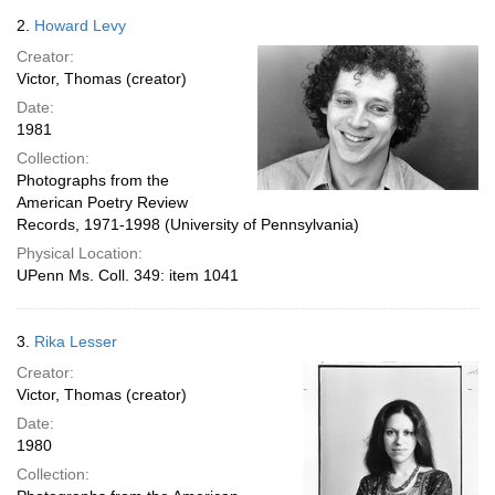
2.
Howard Levy
Creator:
Victor, Thomas (creator)
Date:
1981
Collection:
Photographs from the
American Poetry Review
Records, 1971-1998 (University of Pennsylvania)
Physical Location:
UPenn Ms. Coll. 349: item 1041
3.
Rika Lesser
Creator:
Victor, Thomas (creator)
Date:
1980
Collection: