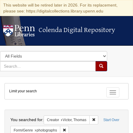
This website will be retired later in 2026. For its replacement,
please see: https://digitalcollections.library.upenn.edu
Colenda Digital Repository
Colenda Digital Repository
Search
in
for
search
Search
for
Colenda
Limit your search
Digital
Toggle fac
Repository
Search
You searched for:
Remove constraint Crea
Creator
Victor, Thomas
Start Over
Remove constraint Form/Genre: photogr
Form/Genre
photographs