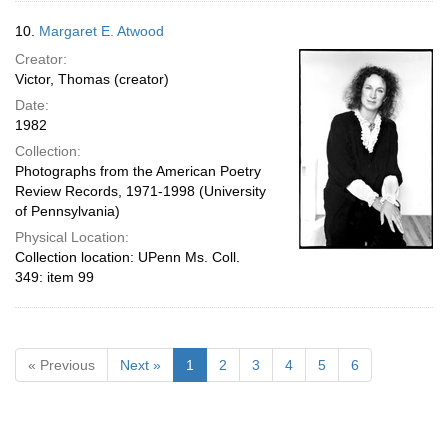
10.
Margaret E. Atwood
Creator:
Victor, Thomas (creator)
Date:
1982
Collection:
Photographs from the American Poetry
Review Records, 1971-1998 (University
of Pennsylvania)
Physical Location:
Collection location: UPenn Ms. Coll.
349: item 99
« Previous
Next »
1
2
3
4
5
6