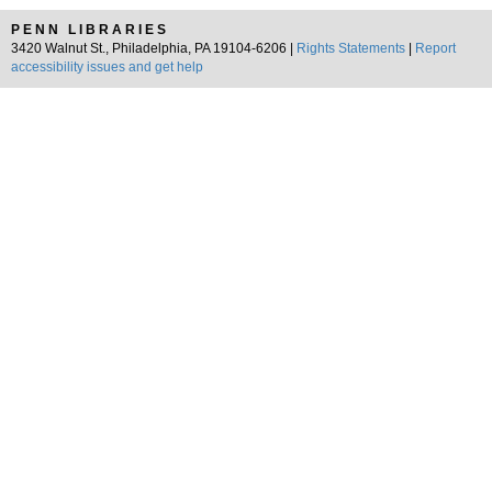
PENN LIBRARIES
3420 Walnut St., Philadelphia, PA 19104-6206 |
Rights Statements
|
Report
accessibility issues and get help