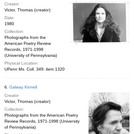
Creator:
Victor, Thomas (creator)
Date:
1980
Collection:
Photographs from the
American Poetry Review
Records, 1971-1998
(University of Pennsylvania)
Physical Location:
UPenn Ms. Coll. 349: item 1320
6.
Galway Kinnell
Creator:
Victor, Thomas (creator)
Collection:
Photographs from the American Poetry
Review Records, 1971-1998 (University
of Pennsylvania)