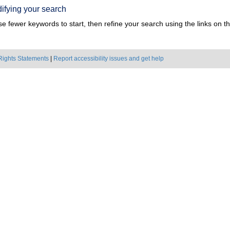
ifying your search
e fewer keywords to start, then refine your search using the links on the
Rights Statements
|
Report accessibility issues and get help