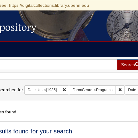
see: https://digitalcollections.library.upenn.edu
pository
Search
h
earched for:
Remove constraint Date sim: [1935]
Remove c
Date sim
[1935]
Form/Genre
Programs
Date
es found
h
sults found for your search
ts