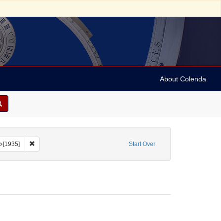
About Colenda
onstraint Form/Genre: Programs
Remove constraint Date: [1935]
[1935]
Start Over