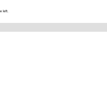
 left.