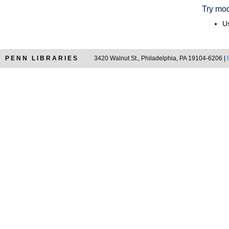
Try mod
Us
PENN LIBRARIES
3420 Walnut St., Philadelphia, PA 19104-6206 |