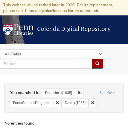
This website will be retired later in 2026. For its replacement,
please see: https://digitalcollections.library.upenn.edu
Colenda Digital Repository
Colenda Digital Repository
Search
in
for
search
Search
for
Colenda
Search
Digital
You searched for:
Remove constraint Date sim: [
Date sim
[1935]
Start Over
Repository
Remove constraint Form/Genre: Programs
Remove constraint Da
Form/Genre
Programs
Date
[1935]
No entries found