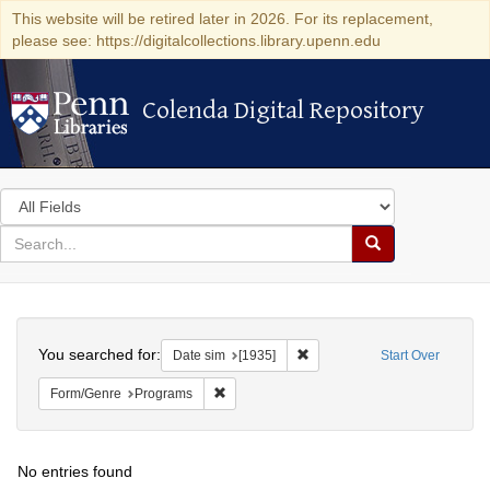
This website will be retired later in 2026. For its replacement,
please see: https://digitalcollections.library.upenn.edu
Colenda Digital Repository
Colenda Digital Repository
Search
in
for
search
Search
for
Colenda
Search
Digital
You searched for:
Remove constraint Date sim: [
Date sim
[1935]
Start Over
Repository
Remove constraint Form/Genre: Programs
Form/Genre
Programs
No entries found