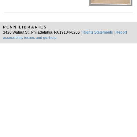
PENN LIBRARIES
3420 Walnut St., Philadelphia, PA 19104-6206 |
Rights Statements
|
Report
accessibility issues and get help