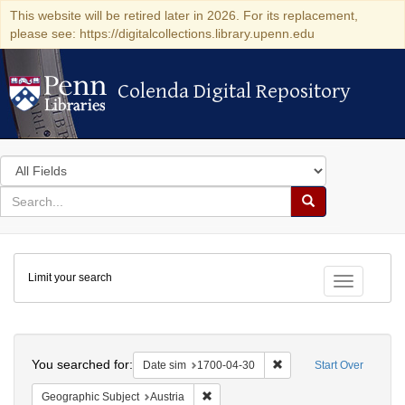
This website will be retired later in 2026. For its replacement,
please see: https://digitalcollections.library.upenn.edu
Colenda Digital Repository
Colenda Digital Repository
Search
in
for
search
Search
for
Colenda
Limit your search
Digital
Toggle fac
Repository
Search
You searched for:
Remove constraint Date 
Date sim
1700-04-30
Start Over
Remove constraint Geographic Subject:
Geographic Subject
Austria