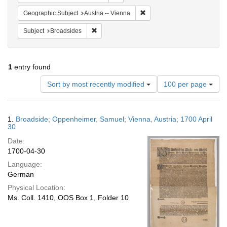
Remove constraint Geographic
Geographic Subject
Austria -- Vienna
Remove constraint Subject: Broadsides
Subject
Broadsides
1
entry found
Number
Sort by most recently modified
100 per page
of
results
to
Search
1.
Broadside; Oppenheimer, Samuel; Vienna, Austria; 1700 April
display
Results
30
per
Date:
page
1700-04-30
Language:
German
Physical Location:
Ms. Coll. 1410, OOS Box 1, Folder 10