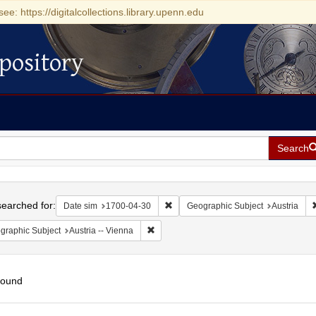
see: https://digitalcollections.library.upenn.edu
pository
Search
h
earched for:
Remove constraint Date sim: 1700-0
Date sim
1700-04-30
Geographic Subject
Austria
Remove constraint Geographic Subject: Au
graphic Subject
Austria -- Vienna
found