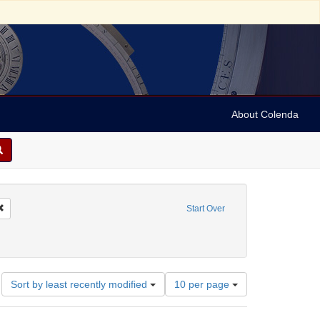
About Colenda
4-30
Remove constraint Geographic Subject: Austria
Start Over
stria -- Vienna
Number
Sort by least recently modified
10 per page
of
results