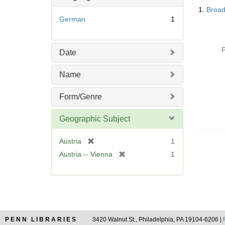
Searc
1.
Broad
Resul
German
1
P
Date
Name
Form/Genre
Geographic Subject
[
Austria
1
r
[
Austria -- Vienna
1
e
r
m
e
o
m
v
o
e
v
]
e
PENN LIBRARIES
3420 Walnut St., Philadelphia, PA 19104-6206 |
]