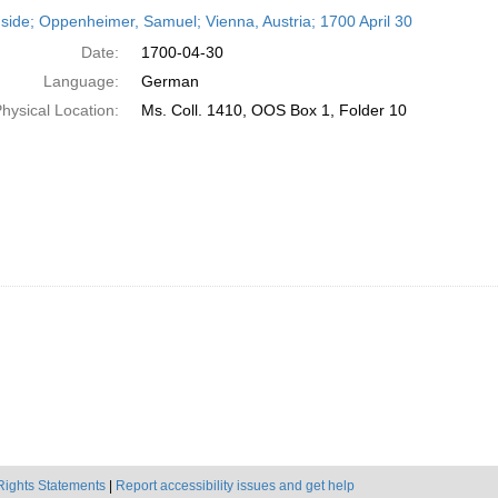
h
side; Oppenheimer, Samuel; Vienna, Austria; 1700 April 30
ts
Date:
1700-04-30
Language:
German
hysical Location:
Ms. Coll. 1410, OOS Box 1, Folder 10
Rights Statements
|
Report accessibility issues and get help