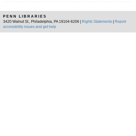
PENN LIBRARIES
3420 Walnut St., Philadelphia, PA 19104-6206 |
Rights Statements
|
Report
accessibility issues and get help