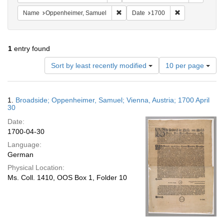
Remove constraint Name: Oppenheim
Remove constra
Name
Oppenheimer, Samuel
Date
1700
1
entry found
Number
Sort by least recently modified
10 per page
of
results
to
Search
1.
Broadside; Oppenheimer, Samuel; Vienna, Austria; 1700 April
display
Results
30
per
Date:
page
1700-04-30
Language:
German
Physical Location:
Ms. Coll. 1410, OOS Box 1, Folder 10