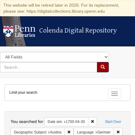
This website will be retired later in 2026. For its replacement,
please see: https://digitalcollections.library.upenn.edu
Colenda Digital Repository
Colenda Digital Repository
Search
in
for
search
Search
for
Colenda
Limit your search
Digital
Toggle fac
Repository
Search
You searched for:
Remove constraint Date 
Date sim
1700-04-30
Start Over
Remove constraint Geographic Subject:
Remove c
Geographic Subject
Austria
Language
German