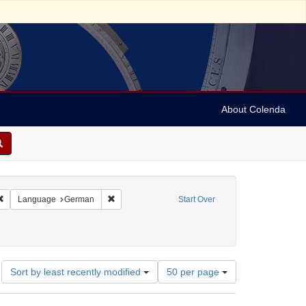
About Colenda
4-30
Remove constraint Geographic Subject: Austria
Remove constraint Language: German
Language
German
Start Over
otices)
: 1700
Number
Sort by least recently modified
50 per page
of
results