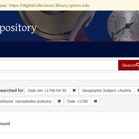
see: https://digitalcollections.library.upenn.edu
pository
Search
h
earched for:
Remove constraint Date sim: 1700-0
Date sim
1700-04-30
Geographic Subject
Austria
Remove constraint Form/Genre: broadsides (n
Remove constraint Date
m/Genre
broadsides (notices)
Date
1700
found