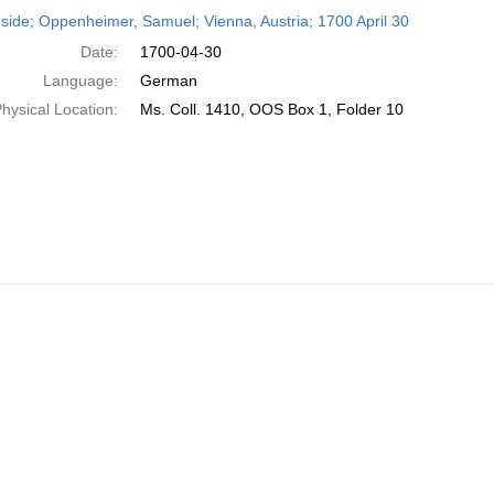
h
side; Oppenheimer, Samuel; Vienna, Austria; 1700 April 30
ts
Date:
1700-04-30
Language:
German
hysical Location:
Ms. Coll. 1410, OOS Box 1, Folder 10