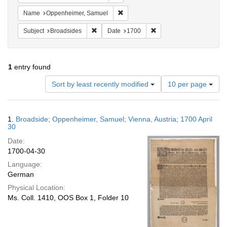
Remove constraint Name: Oppenheim
Name
Oppenheimer, Samuel
Remove constraint Subject: Broadsides
Remove constraint Date:
Subject
Broadsides
Date
1700
1
entry found
Number
Sort by least recently modified
10 per page
of
results
to
Search
1.
Broadside; Oppenheimer, Samuel; Vienna, Austria; 1700 April
display
Results
30
per
Date:
page
1700-04-30
Language:
German
Physical Location:
Ms. Coll. 1410, OOS Box 1, Folder 10