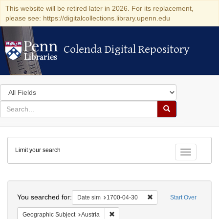
This website will be retired later in 2026. For its replacement,
please see: https://digitalcollections.library.upenn.edu
Colenda Digital Repository
Colenda Digital Repository
Search
in
for
search
Search
for
Colenda
Limit your search
Digital
Toggle fac
Repository
Search
You searched for:
Remove constraint Date 
Date sim
1700-04-30
Start Over
Remove constraint Geographic Subject:
Geographic Subject
Austria