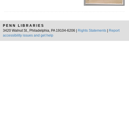
PENN LIBRARIES
3420 Walnut St., Philadelphia, PA 19104-6206 |
Rights Statements
|
Report
accessibility issues and get help