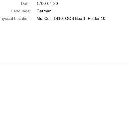
Date:
1700-04-30
Language:
German
hysical Location:
Ms. Coll. 1410, OOS Box 1, Folder 10