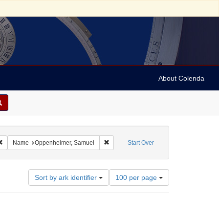
About Colenda
4-30
Remove constraint Geographic Subject: Austria
Remove constraint Name: Oppenheimer,
Name
Oppenheimer, Samuel
Start Over
Number
Sort by ark identifier
100 per page
of
results
to
display