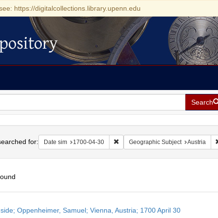
see: https://digitalcollections.library.upenn.edu
pository
Search
h
earched for:
Remove constraint Date sim: 1700-0
Date sim
1700-04-30
Geographic Subject
Austria
found
h
side; Oppenheimer, Samuel; Vienna, Austria; 1700 April 30
ts