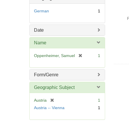
German
1
P
Date
Name
[
Oppenheimer, Samuel
1
r
e
m
Form/Genre
o
v
Geographic Subject
e
]
[
Austria
1
r
Austria -- Vienna
1
e
m
o
v