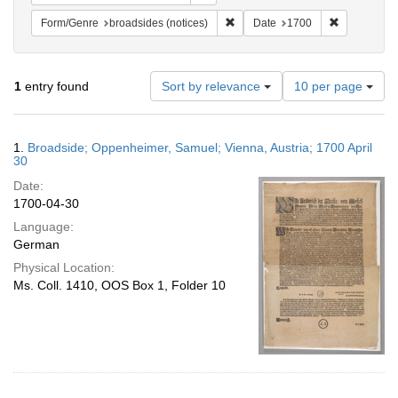
Remove constraint Form/Genre: br
Remove cons
Form/Genre
broadsides (notices)
Date
1700
Number
1
entry found
Sort by relevance
10 per page
of
results
to
Search
1.
Broadside; Oppenheimer, Samuel; Vienna, Austria; 1700 April
display
Results
30
per
Date:
page
1700-04-30
Language:
German
Physical Location:
Ms. Coll. 1410, OOS Box 1, Folder 10