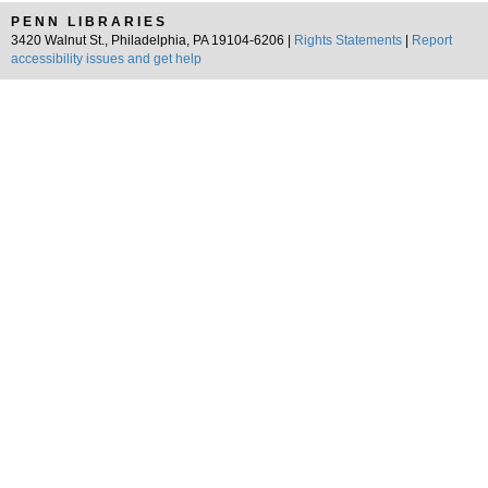
PENN LIBRARIES
3420 Walnut St., Philadelphia, PA 19104-6206 |
Rights Statements
|
Report
accessibility issues and get help