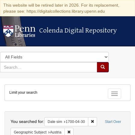
This website will be retired later in 2026. For its replacement,
please see: https://digitalcollections.library.upenn.edu
Colenda Digital Repository
Colenda Digital Repository
Search
in
for
search
Search
for
Colenda
Limit your search
Digital
Toggle fac
Repository
Search
You searched for:
Remove constraint Date 
Date sim
1700-04-30
Start Over
Remove constraint Geographic Subject:
Geographic Subject
Austria