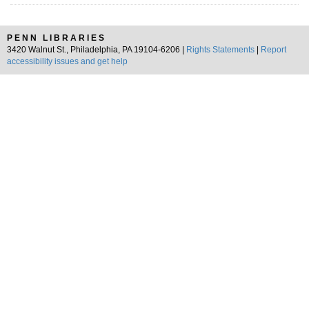
PENN LIBRARIES
3420 Walnut St., Philadelphia, PA 19104-6206 |
Rights Statements
|
Report
accessibility issues and get help