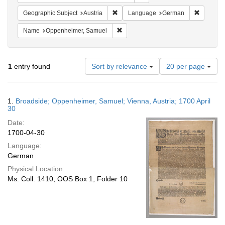
Remove constraint Geographic Subject:
Remove c
Geographic Subject
Austria
Language
German
Remove constraint Name: Oppenheim
Name
Oppenheimer, Samuel
Number
1
entry found
Sort by relevance
20 per page
of
results
to
Search
1.
Broadside; Oppenheimer, Samuel; Vienna, Austria; 1700 April
display
Results
30
per
Date:
page
1700-04-30
Language:
German
Physical Location:
Ms. Coll. 1410, OOS Box 1, Folder 10