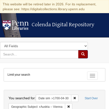
This website will be retired later in 2026. For its replacement,
please see: https://digitalcollections.library.upenn.edu
Colenda Digital Repository
Colenda Digital Repository
Search
in
for
search
Search
for
Colenda
Limit your search
Digital
Toggle fac
Repository
Search
You searched for:
Remove constraint Date 
Date sim
1700-04-30
Start Over
Remove constraint Geographic
Geographic Subject
Austria -- Vienna