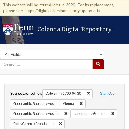
This website will be retired later in 2026. For its replacement,
please see: https://digitalcollections.library.upenn.edu
Colenda Digital Repository
Colenda Digital Repository
Search
in
for
search
Search
for
Colenda
Search
Digital
You searched for:
Remove constraint Date 
Date sim
1700-04-30
Start Over
Repository
Remove constraint Geographic
Geographic Subject
Austria -- Vienna
Remove constraint Geographic Subject:
Remove c
Geographic Subject
Austria
Language
German
Remove constraint Form/Genre: Broadside
Form/Genre
Broadsides