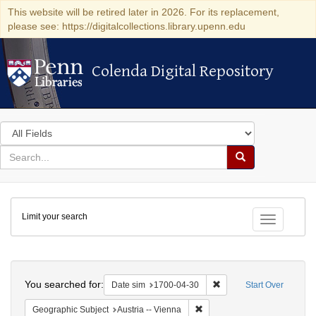
This website will be retired later in 2026. For its replacement,
please see: https://digitalcollections.library.upenn.edu
Colenda Digital Repository
Colenda Digital Repository
Search
in
for
search
Search
for
Colenda
Limit your search
Digital
Toggle fac
Repository
Search
You searched for:
Remove constraint Date 
Date sim
1700-04-30
Start Over
Remove constraint Geographic
Geographic Subject
Austria -- Vienna