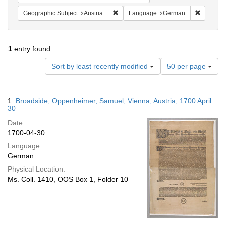
Remove constraint Geographic Subject:
Remove c
Geographic Subject
Austria
Language
German
1
entry found
Number
Sort by least recently modified
50 per page
of
results
to
Search
1.
Broadside; Oppenheimer, Samuel; Vienna, Austria; 1700 April
display
Results
30
per
Date:
page
1700-04-30
Language:
German
Physical Location:
Ms. Coll. 1410, OOS Box 1, Folder 10