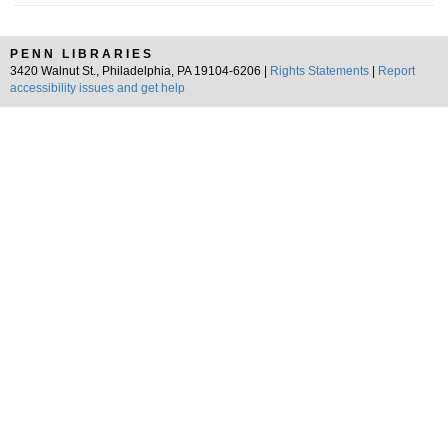
PENN LIBRARIES
3420 Walnut St., Philadelphia, PA 19104-6206 |
Rights Statements
|
Report
accessibility issues and get help