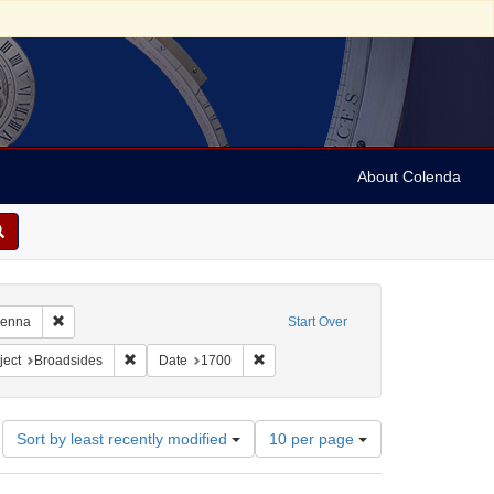
About Colenda
4-30
Remove constraint Geographic Subject: Austria -- Vienna
Vienna
Start Over
constraint Form/Genre: broadsides (notices)
Remove constraint Subject: Broadsides
Remove constraint Date: 1700
ject
Broadsides
Date
1700
Number
Sort by least recently modified
10 per page
of
results