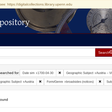
see: https://digitalcollections.library.upenn.edu
pository
Search
h
earched for:
Remove constraint Date sim: 1700-0
Date sim
1700-04-30
Geographic Subject
Austria -- 
Remove constraint Geographic Subject: Austria
Remove 
graphic Subject
Austria
Form/Genre
broadsides (notices)
Sub
found