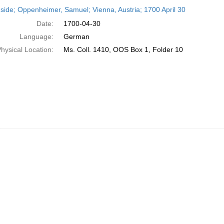
h
side; Oppenheimer, Samuel; Vienna, Austria; 1700 April 30
ts
Date:
1700-04-30
Language:
German
hysical Location:
Ms. Coll. 1410, OOS Box 1, Folder 10