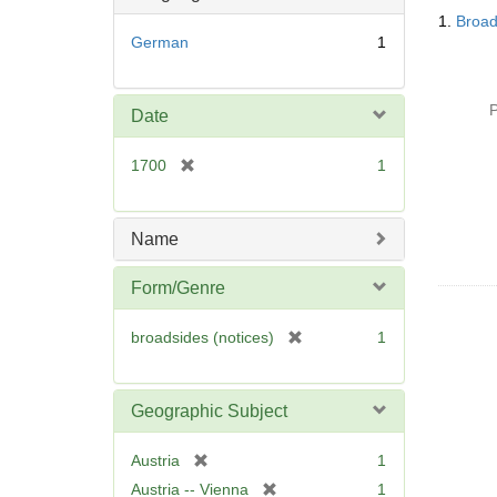
Searc
o
1.
Broad
Resul
v
German
1
e
]
P
Date
[
1700
1
r
e
m
Name
o
v
Form/Genre
e
]
[
broadsides (notices)
1
r
e
m
Geographic Subject
o
v
[
Austria
1
e
r
[
Austria -- Vienna
1
]