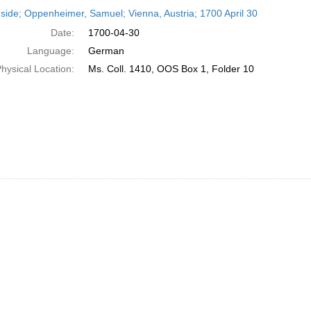
h
side; Oppenheimer, Samuel; Vienna, Austria; 1700 April 30
ts
Date:
1700-04-30
Language:
German
hysical Location:
Ms. Coll. 1410, OOS Box 1, Folder 10