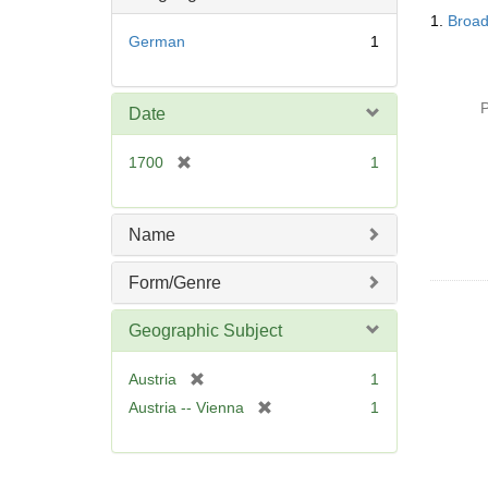
Searc
o
1.
Broad
Resul
v
German
1
e
]
P
Date
[
1700
1
r
e
m
Name
o
v
Form/Genre
e
]
Geographic Subject
[
Austria
1
r
[
Austria -- Vienna
1
e
r
m
e
o
m
v