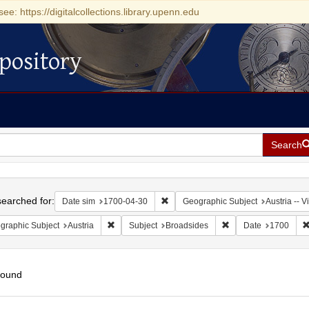
see: https://digitalcollections.library.upenn.edu
pository
Search
h
earched for:
Remove constraint Date sim: 1700-0
Date sim
1700-04-30
Geographic Subject
Austria -- 
Remove constraint Geographic Subject: Austria
Remove constraint Su
graphic Subject
Austria
Subject
Broadsides
Date
1700
found