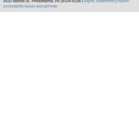
3420 Walnut St., Philadelphia, PA 19104-6206 |
Rights Statements
|
Report
accessibility issues and get help