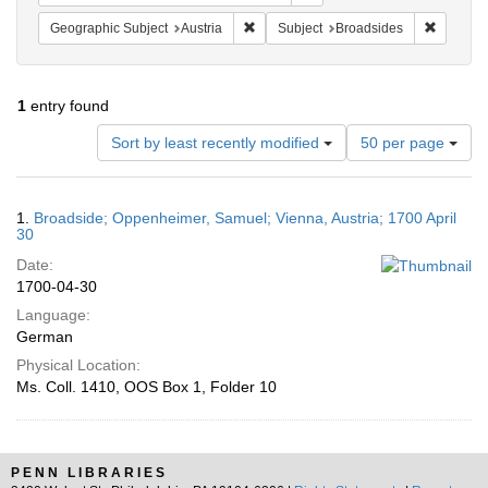
Remove constraint Geographic Subject:
Remove c
Geographic Subject
Austria
Subject
Broadsides
1
entry found
Number
Sort by least recently modified
50 per page
of
results
to
Search
1.
Broadside; Oppenheimer, Samuel; Vienna, Austria; 1700 April
display
Results
30
per
Date:
page
1700-04-30
Language:
German
Physical Location:
Ms. Coll. 1410, OOS Box 1, Folder 10
PENN LIBRARIES