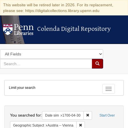
This website will be retired later in 2026. For its replacement,
please see: https://digitalcollections.library.upenn.edu
Colenda Digital Repository
Colenda Digital Repository
Search
in
for
search
Search
for
Colenda
Limit your search
Digital
Toggle fac
Repository
Search
You searched for:
Remove constraint Date 
Date sim
1700-04-30
Start Over
Remove constraint Geographic
Geographic Subject
Austria -- Vienna