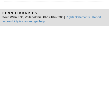
PENN LIBRARIES
3420 Walnut St., Philadelphia, PA 19104-6206 |
Rights Statements
|
Report
accessibility issues and get help