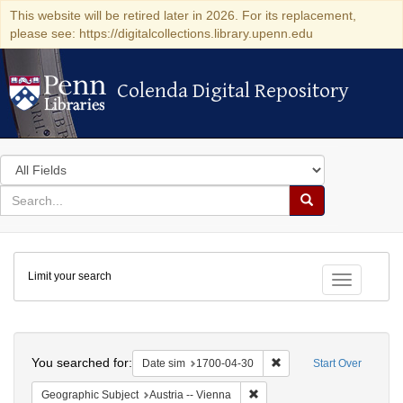
This website will be retired later in 2026. For its replacement,
please see: https://digitalcollections.library.upenn.edu
Colenda Digital Repository
Colenda Digital Repository
Search
in
for
search
Search
for
Colenda
Limit your search
Digital
Toggle fac
Repository
Search
You searched for:
Remove constraint Date 
Date sim
1700-04-30
Start Over
Remove constraint Geographic
Geographic Subject
Austria -- Vienna