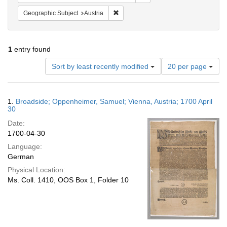
Remove constraint Geographic Subject:
Geographic Subject
Austria
1
entry found
Number
Sort by least recently modified
20 per page
of
results
to
Search
1.
Broadside; Oppenheimer, Samuel; Vienna, Austria; 1700 April
display
Results
30
per
Date:
page
1700-04-30
Language:
German
Physical Location:
Ms. Coll. 1410, OOS Box 1, Folder 10