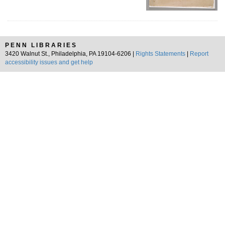
PENN LIBRARIES
3420 Walnut St., Philadelphia, PA 19104-6206 |
Rights Statements
|
Report
accessibility issues and get help