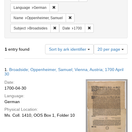
Remove constraint Language: German
Language
German
Remove constraint Name: Oppenheim
Name
Oppenheimer, Samuel
Remove constraint Subject: Broadsides
Remove constraint Date:
Subject
Broadsides
Date
1700
Number
1
entry found
Sort by ark identifier
20 per page
of
results
to
Search
1.
Broadside; Oppenheimer, Samuel; Vienna, Austria; 1700 April
display
Results
30
per
Date:
page
1700-04-30
Language:
German
Physical Location:
Ms. Coll. 1410, OOS Box 1, Folder 10