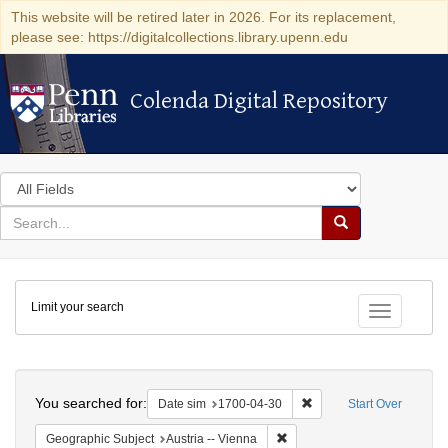
This website will be retired later in 2026. For its replacement,
please see: https://digitalcollections.library.upenn.edu
Colenda Digital Repository
Colenda Digital Repository
Search
in
for
search
Search
for
Colenda
Limit your search
Digital
Toggle fac
Repository
Search
You searched for:
Remove constraint Date 
Date sim
1700-04-30
Start Over
Remove constraint Geographic
Geographic Subject
Austria -- Vienna