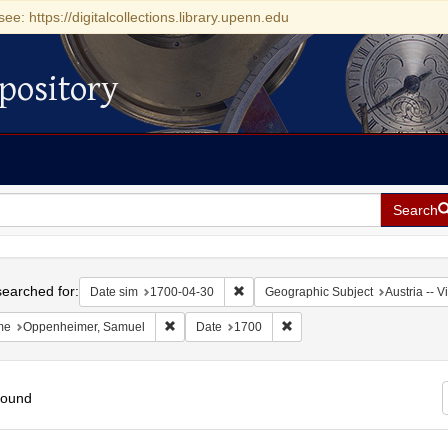
see: https://digitalcollections.library.upenn.edu
pository
Search
h
earched for:
Remove constraint Date sim: 1700-0
Date sim
1700-04-30
Geographic Subject
Austria -- 
Remove constraint Name: Oppenheimer, Samuel
Remove constraint Date: 17
me
Oppenheimer, Samuel
Date
1700
found