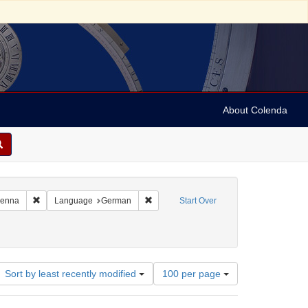
About Colenda
4-30
Remove constraint Geographic Subject: Austria -- Vienna
Remove constraint Language: German
Vienna
Language
German
Start Over
00
Number
Sort by least recently modified
100 per page
of
results