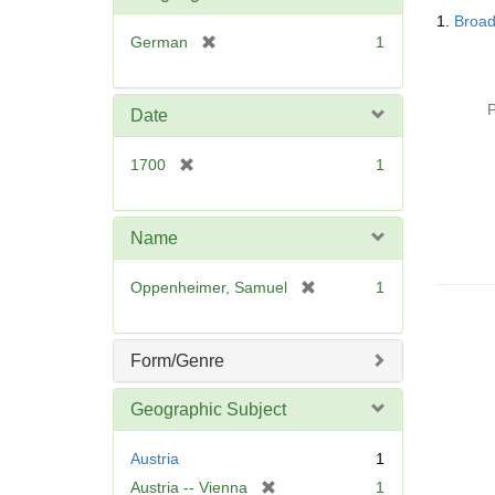
Searc
1.
Broad
Resul
[
German
1
r
e
m
P
Date
o
v
[
1700
1
e
r
]
e
m
Name
o
v
[
Oppenheimer, Samuel
1
e
r
]
e
m
Form/Genre
o
v
Geographic Subject
e
]
Austria
1
[
Austria -- Vienna
1