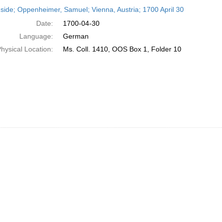
h
side; Oppenheimer, Samuel; Vienna, Austria; 1700 April 30
ts
Date:
1700-04-30
Language:
German
hysical Location:
Ms. Coll. 1410, OOS Box 1, Folder 10