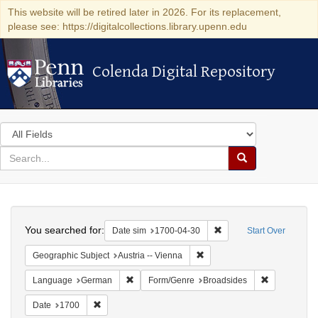
This website will be retired later in 2026. For its replacement,
please see: https://digitalcollections.library.upenn.edu
Colenda Digital Repository
Colenda Digital Repository
Search
in
for
search
Search
for
Colenda
Search
Digital
You searched for:
Remove constraint Date 
Date sim
1700-04-30
Start Over
Repository
Remove constraint Geographic
Geographic Subject
Austria -- Vienna
Remove constraint Language: German
Remove cons
Language
German
Form/Genre
Broadsides
Remove constraint Date: 1700
Date
1700