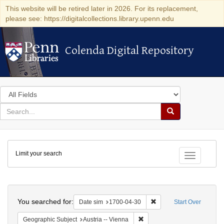
This website will be retired later in 2026. For its replacement,
please see: https://digitalcollections.library.upenn.edu
Colenda Digital Repository
Colenda Digital Repository
Search
in
for
search
Search
for
Colenda
Limit your search
Digital
Toggle fac
Repository
Search
You searched for:
Remove constraint Date 
Date sim
1700-04-30
Start Over
Remove constraint Geographic
Geographic Subject
Austria -- Vienna