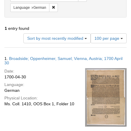
Remove constraint Language: German
Language
German
1
entry found
Number
Sort by most recently modified
100 per page
of
results
to
Search
1.
Broadside; Oppenheimer, Samuel; Vienna, Austria; 1700 April
display
Results
30
per
Date:
page
1700-04-30
Language:
German
Physical Location:
Ms. Coll. 1410, OOS Box 1, Folder 10