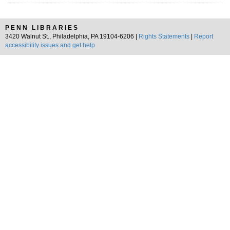
PENN LIBRARIES
3420 Walnut St., Philadelphia, PA 19104-6206 |
Rights Statements
|
Report
accessibility issues and get help