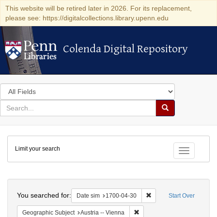
This website will be retired later in 2026. For its replacement,
please see: https://digitalcollections.library.upenn.edu
Colenda Digital Repository
Colenda Digital Repository
Search
in
for
search
Search
for
Colenda
Limit your search
Digital
Toggle fac
Repository
Search
You searched for:
Remove constraint Date 
Date sim
1700-04-30
Start Over
Remove constraint Geographic
Geographic Subject
Austria -- Vienna