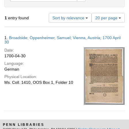
Number
1
entry found
Sort by relevance
20 per page
of
results
to
Search
1.
Broadside; Oppenheimer, Samuel; Vienna, Austria; 1700 April
display
Results
30
per
Date:
page
1700-04-30
Language:
German
Physical Location:
Ms. Coll. 1410, OOS Box 1, Folder 10
PENN LIBRARIES