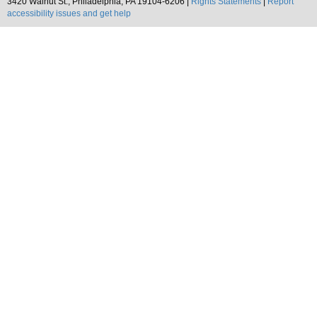
3420 Walnut St., Philadelphia, PA 19104-6206 |
Rights Statements
|
Report
accessibility issues and get help