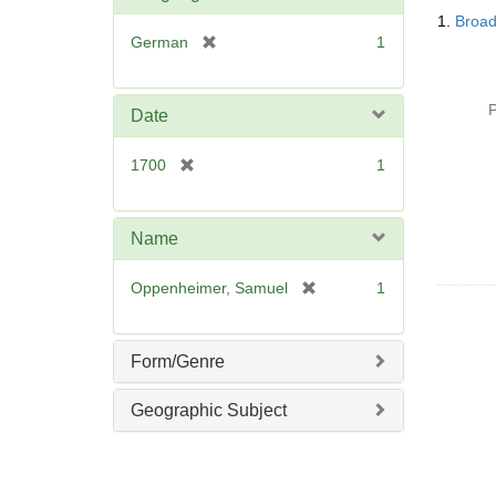
Searc
o
1.
Broad
Resul
v
[
German
1
e
r
]
e
m
P
Date
o
v
[
1700
1
e
r
]
e
m
Name
o
v
[
Oppenheimer, Samuel
1
e
r
]
e
m
Form/Genre
o
v
Geographic Subject
e
]