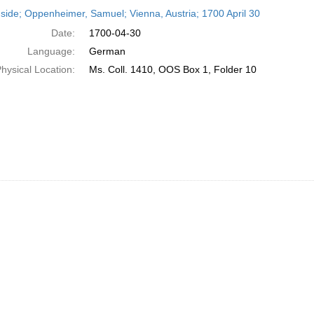
h
side; Oppenheimer, Samuel; Vienna, Austria; 1700 April 30
ts
Date:
1700-04-30
Language:
German
hysical Location:
Ms. Coll. 1410, OOS Box 1, Folder 10