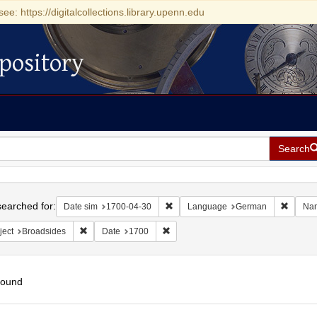
see: https://digitalcollections.library.upenn.edu
pository
Search
h
earched for:
Remove constraint Date sim: 1700-0
Remove
Date sim
1700-04-30
Language
German
Na
Remove constraint Subject: Broadsides
Remove constraint Date: 1700
ject
Broadsides
Date
1700
found