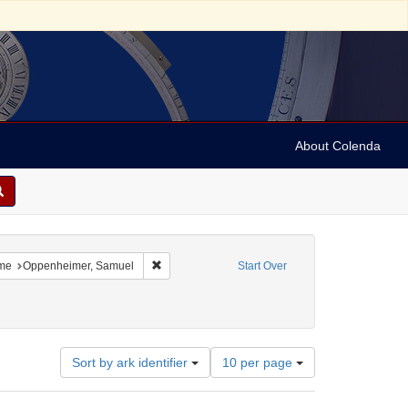
About Colenda
4-30
 constraint Language: German
Remove constraint Name: Oppenheimer, Samuel
me
Oppenheimer, Samuel
Start Over
Number
Sort by ark identifier
10 per page
of
results