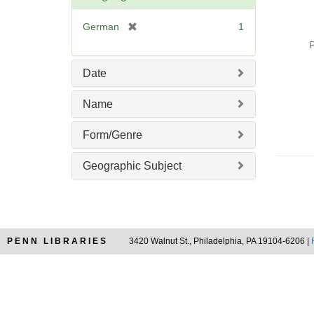
o
v
[
German
1
e
r
P
]
e
m
Date
o
v
Name
e
]
Form/Genre
Geographic Subject
PENN LIBRARIES
3420 Walnut St., Philadelphia, PA 19104-6206 |