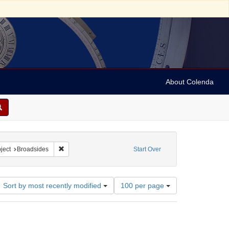
About Colenda
4-30
 constraint Language: German
Remove constraint Subject: Broadsides
ject
Broadsides
Start Over
Number
Sort by most recently modified
100 per page
of
results
to
display