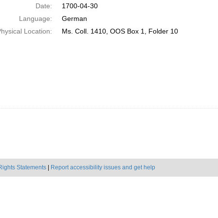
Date:
1700-04-30
Language:
German
hysical Location:
Ms. Coll. 1410, OOS Box 1, Folder 10
Rights Statements
|
Report accessibility issues and get help