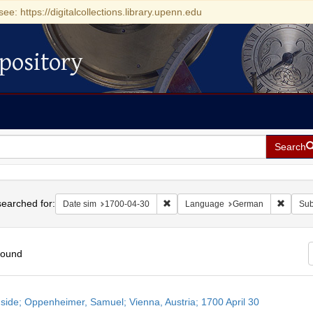
see: https://digitalcollections.library.upenn.edu
pository
Search
h
earched for:
Remove constraint Date sim: 1700-0
Remove
Date sim
1700-04-30
Language
German
Sub
found
h
side; Oppenheimer, Samuel; Vienna, Austria; 1700 April 30
ts