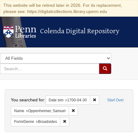
This website will be retired later in 2026. For its replacement,
please see: https://digitalcollections.library.upenn.edu
Colenda Digital Repository
Colenda Digital Repository
Search
in
for
search
Search
for
Colenda
Search
Digital
You searched for:
Remove constraint Date 
Date sim
1700-04-30
Start Over
Repository
Remove constraint Name: Oppenheim
Name
Oppenheimer, Samuel
Remove constraint Form/Genre: Broadside
Form/Genre
Broadsides