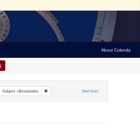
About Colenda
4-30
move constraint Form/Genre: Broadsides
Remove constraint Subject: Broadsides
Subject
Broadsides
Start Over