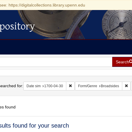
see: https://digitalcollections.library.upenn.edu
pository
Search
h
earched for:
Remove constraint Date sim: 1700-0
Re
Date sim
1700-04-30
Form/Genre
Broadsides
es found
h
sults found for your search
ts