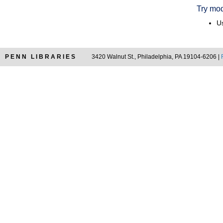
Try mod
Us
PENN LIBRARIES
3420 Walnut St., Philadelphia, PA 19104-6206 |