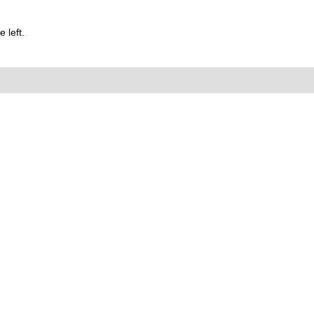
 left.