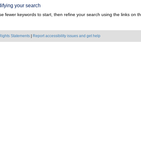
ifying your search
e fewer keywords to start, then refine your search using the links on the
Rights Statements
|
Report accessibility issues and get help