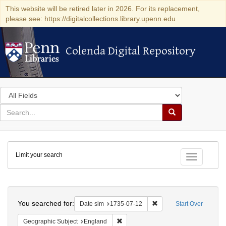
This website will be retired later in 2026. For its replacement,
please see: https://digitalcollections.library.upenn.edu
Colenda Digital Repository
Colenda Digital Repository
Search
in
for
search
Search
for
Colenda
Limit your search
Digital
Toggle fac
Repository
Search
You searched for:
Remove constraint Date 
Date sim
1735-07-12
Start Over
Remove constraint Geographic Subje
Geographic Subject
England