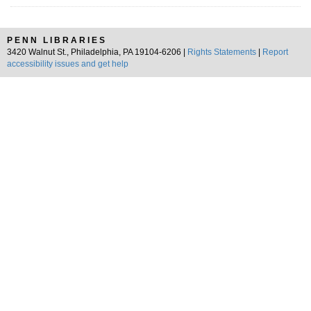
PENN LIBRARIES
3420 Walnut St., Philadelphia, PA 19104-6206 |
Rights Statements
|
Report
accessibility issues and get help