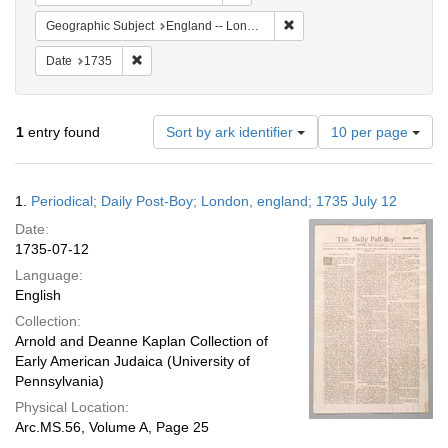
Remove constraint Geograph
Geographic Subject
England -- London
Remove constraint Date: 1735
Date
1735
Number
1
entry found
Sort by ark identifier
10 per page
of
results
to
Search
1.
Periodical; Daily Post-Boy; London, england; 1735 July 12
display
Results
per
Date:
page
1735-07-12
Language:
English
Collection:
Arnold and Deanne Kaplan Collection of
Early American Judaica (University of
Pennsylvania)
Physical Location:
Arc.MS.56, Volume A, Page 25