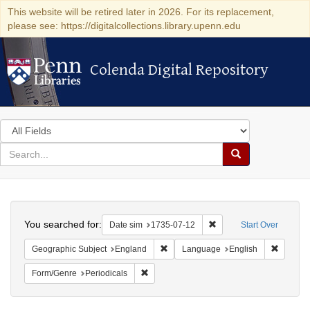
This website will be retired later in 2026. For its replacement,
please see: https://digitalcollections.library.upenn.edu
Colenda Digital Repository
Colenda Digital Repository
Search
in
for
search
Search
for
Colenda
Search
Digital
You searched for:
Remove constraint Date 
Date sim
1735-07-12
Start Over
Repository
Remove constraint Geographic Subje
Remove 
Geographic Subject
England
Language
English
Remove constraint Form/Genre: Periodical
Form/Genre
Periodicals