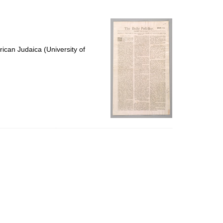
to
display
per
page
ican Judaica (University of