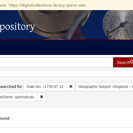
see: https://digitalcollections.library.upenn.edu
pository
Search
h
earched for:
Remove constraint Date sim: 1735-0
Date sim
1735-07-12
Geographic Subject
England --
Remove constraint Form/Genre: periodicals
m/Genre
periodicals
found