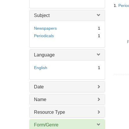
Searc
1.
Perio
Resul
Subject
Newspapers
1
Periodicals
1
P
Language
English
1
Date
Name
Resource Type
Form/Genre