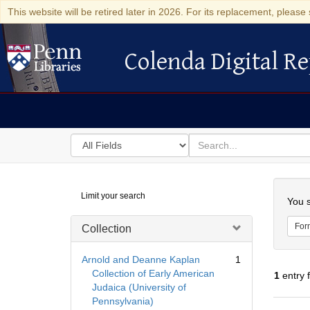
This website will be retired later in 2026. For its replacement, please 
Colenda Digital Re
Colenda Digital Repository
Search
for
search
in
for
Colenda
Searc
Limit your search
Digital
You s
Repository
For
Collection
Arnold and Deanne Kaplan
1
Collection of Early American
1
entry 
Judaica (University of
Pennsylvania)