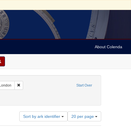
About Colenda
7-12
Remove constraint Geographic Subject: England -- London
 London
Start Over
Number
Sort by ark identifier
20 per page
of
results