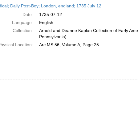
h
dical; Daily Post-Boy; London, england; 1735 July 12
ts
Date:
1735-07-12
Language:
English
Collection:
Arnold and Deanne Kaplan Collection of Early Amer
Pennsylvania)
hysical Location:
Arc.MS.56, Volume A, Page 25