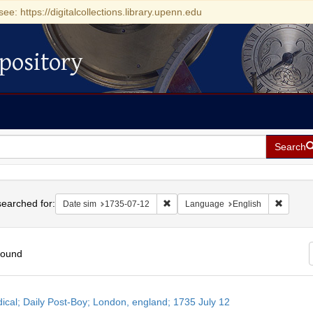
see: https://digitalcollections.library.upenn.edu
pository
Search
h
earched for:
Remove constraint Date sim: 1735-0
Remove 
Date sim
1735-07-12
Language
English
found
h
dical; Daily Post-Boy; London, england; 1735 July 12
ts