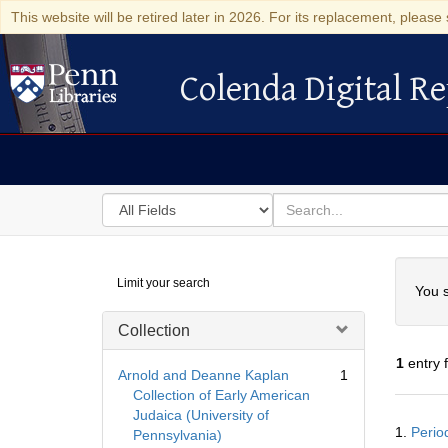
This website will be retired later in 2026. For its replacement, please 
Colenda Digital Re
Colenda Digital Repository
Search
for
search
in
for
Colenda
Searc
Limit your search
Digital
You s
Repository
Collection
1
entry 
Arnold and Deanne Kaplan
1
Collection of Early American
Judaica (University of
Searc
1.
Perio
Pennsylvania)
Resul