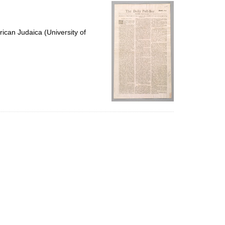
per
page
ican Judaica (University of