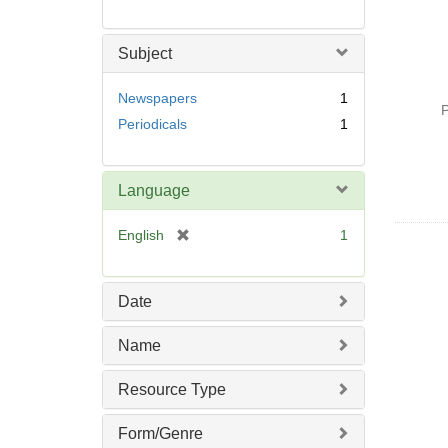
Subject
Newspapers
1
P
Periodicals
1
Language
[
English
1
r
e
m
Date
o
v
Name
e
]
Resource Type
Form/Genre