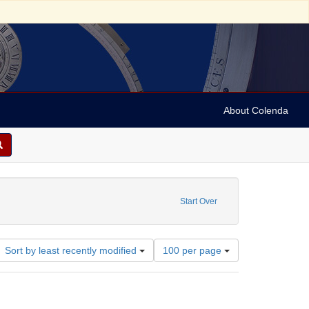
About Colenda
7-12
constraint Language: English
Start Over
Number
Sort by least recently modified
100 per page
of
results
to
display