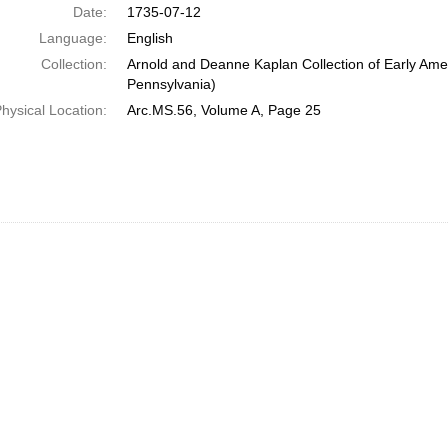
Date:
1735-07-12
Language:
English
Collection:
Arnold and Deanne Kaplan Collection of Early Amer
Pennsylvania)
hysical Location:
Arc.MS.56, Volume A, Page 25