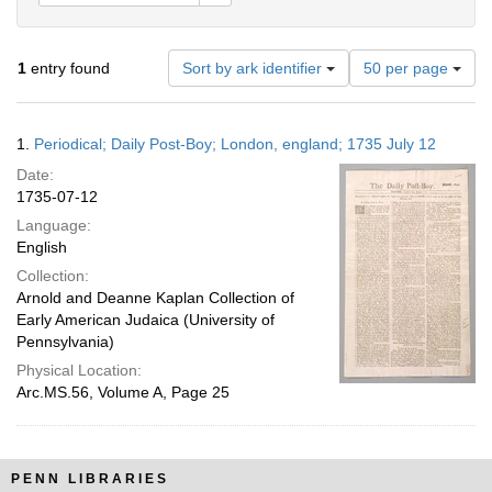
Number
1
entry found
Sort by ark identifier
50 per page
of
results
to
Search
1.
Periodical; Daily Post-Boy; London, england; 1735 July 12
display
Results
per
Date:
page
1735-07-12
Language:
English
Collection:
Arnold and Deanne Kaplan Collection of
Early American Judaica (University of
Pennsylvania)
Physical Location:
Arc.MS.56, Volume A, Page 25
PENN LIBRARIES