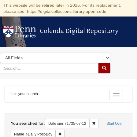
This website will be retired later in 2026. For its replacement,
please see: https://digitalcollections.library.upenn.edu
Colenda Digital Repository
Colenda Digital Repository
Search
in
for
search
Search
for
Colenda
Limit your search
Digital
Toggle fac
Repository
Search
You searched for:
Remove constraint Date 
Date sim
1735-07-12
Start Over
Remove constraint Name: Daily Post-Boy
Name
Daily Post-Boy