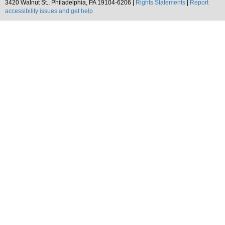
3420 Walnut St., Philadelphia, PA 19104-6206 |
Rights Statements
|
Report
accessibility issues and get help