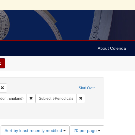
About Colenda
6-01
Remove constraint Geographic Subject: England
Start Over
 England -- London
Remove constraint Name: Gentleman's magazine (London, En
Remove constraint Subject: Peri
don, England)
Subject
Periodicals
Number
Sort by least recently modified
20 per page
of