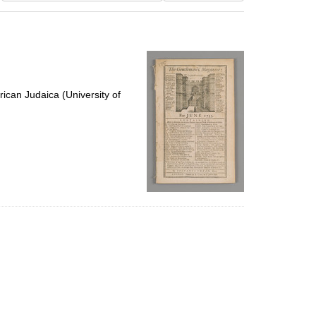
results
to
display
per
page
ican Judaica (University of