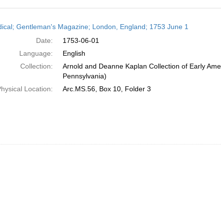
h
dical; Gentleman's Magazine; London, England; 1753 June 1
ts
Date:
1753-06-01
Language:
English
Collection:
Arnold and Deanne Kaplan Collection of Early Amer
Pennsylvania)
hysical Location:
Arc.MS.56, Box 10, Folder 3