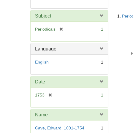
Searc
Subject
1.
Perio
Resul
[
Periodicals
1
r
e
m
Language
o
P
v
English
1
e
]
Date
[
1753
1
r
e
m
Name
o
v
Cave, Edward, 1691-1754
1
e