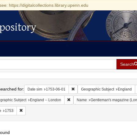
see: https://digitalcollections.library.upenn.edu
pository
Search
h
earched for:
Remove constraint Date sim: 1753-0
Date sim
1753-06-01
Geographic Subject
England
Remove constraint Geographic Subject:
graphic Subject
England -- London
Name
Gentleman's magazine (Lon
Remove constraint Date: 1753
e
1753
found