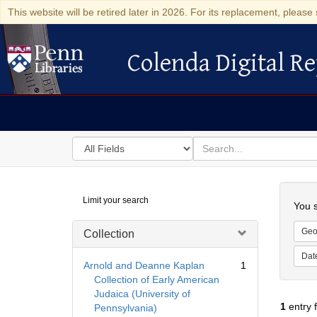
This website will be retired later in 2026. For its replacement, please 
Colenda Digital Re
Colenda Digital Repository
Search
for
search
in
for
Colenda
Searc
Limit your search
Digital
You s
Repository
Geo
Collection
Dat
Arnold and Deanne Kaplan
1
Collection of Early American
Judaica (University of
1
entry 
Pennsylvania)