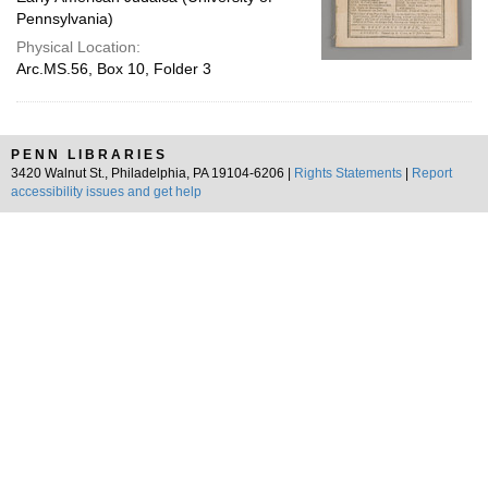
Pennsylvania)
Physical Location:
Arc.MS.56, Box 10, Folder 3
PENN LIBRARIES
3420 Walnut St., Philadelphia, PA 19104-6206 |
Rights Statements
|
Report
accessibility issues and get help