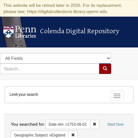
This website will be retired later in 2026. For its replacement,
please see: https://digitalcollections.library.upenn.edu
Colenda Digital Repository
Colenda Digital Repository
Search
in
for
search
Search
for
Colenda
Limit your search
Digital
Toggle fac
Repository
Search
You searched for:
Remove constraint Date 
Date sim
1753-06-01
Start Over
Remove constraint Geographic Subje
Geographic Subject
England