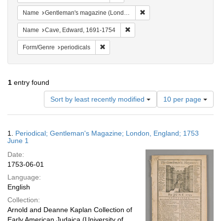
Remove constraint Name: G
Name
Gentleman's magazine (London, England)
Remove constraint Name: Cave, 
Name
Cave, Edward, 1691-1754
Remove constraint Form/Genre: periodical
Form/Genre
periodicals
1
entry found
Number
Sort by least recently modified
10 per page
of
results
to
Search
1.
Periodical; Gentleman's Magazine; London, England; 1753
display
Results
June 1
per
Date:
page
1753-06-01
Language:
English
Collection:
Arnold and Deanne Kaplan Collection of
Early American Judaica (University of