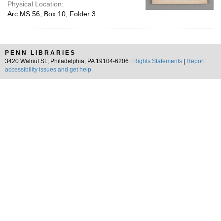
Physical Location:
Arc.MS.56, Box 10, Folder 3
PENN LIBRARIES
3420 Walnut St., Philadelphia, PA 19104-6206 |
Rights Statements
|
Report
accessibility issues and get help