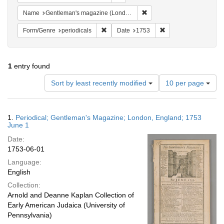
Remove constraint Name: G
Name
Gentleman's magazine (London, England)
Remove constraint Form/Genre: periodical
Remove constraint Da
Form/Genre
periodicals
Date
1753
1
entry found
Number
Sort by least recently modified
10 per page
of
results
to
Search
1.
Periodical; Gentleman's Magazine; London, England; 1753
display
Results
June 1
per
Date:
page
1753-06-01
Language:
English
Collection:
Arnold and Deanne Kaplan Collection of
Early American Judaica (University of
Pennsylvania)