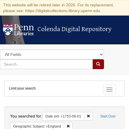
This website will be retired later in 2026. For its replacement,
please see: https://digitalcollections.library.upenn.edu
Colenda Digital Repository
Colenda Digital Repository
Search
in
for
search
Search
for
Colenda
Limit your search
Digital
Toggle fac
Repository
Search
You searched for:
Remove constraint Date 
Date sim
1753-06-01
Start Over
Remove constraint Geographic Subje
Geographic Subject
England