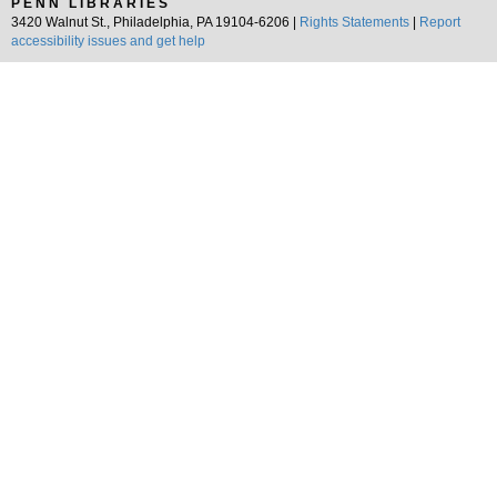
PENN LIBRARIES
3420 Walnut St., Philadelphia, PA 19104-6206 |
Rights Statements
|
Report
accessibility issues and get help