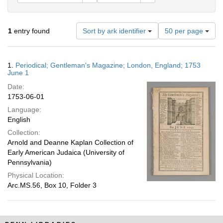
Number
1
entry found
Sort by ark identifier
50 per page
of
results
to
Search
1.
Periodical; Gentleman's Magazine; London, England; 1753
display
Results
June 1
per
Date:
page
1753-06-01
Language:
English
Collection:
Arnold and Deanne Kaplan Collection of
Early American Judaica (University of
Pennsylvania)
Physical Location:
Arc.MS.56, Box 10, Folder 3