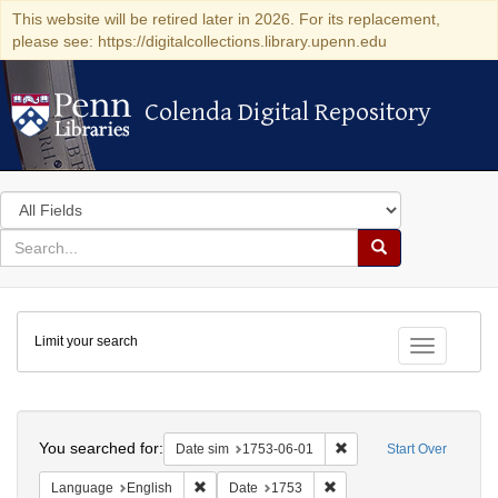
This website will be retired later in 2026. For its replacement,
please see: https://digitalcollections.library.upenn.edu
Colenda Digital Repository
Colenda Digital Repository
Search
in
for
search
Search
for
Colenda
Limit your search
Digital
Toggle fac
Repository
Search
You searched for:
Remove constraint Date 
Date sim
1753-06-01
Start Over
Remove constraint Language: English
Remove constraint Date: 
Language
English
Date
1753