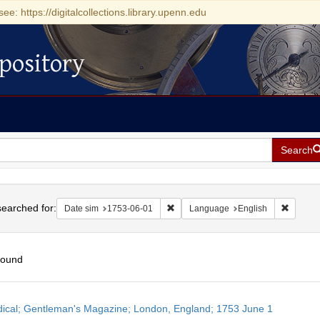
see: https://digitalcollections.library.upenn.edu
pository
Search
h
earched for:
Remove constraint Date sim: 1753-0
Remove 
Date sim
1753-06-01
Language
English
found
h
dical; Gentleman's Magazine; London, England; 1753 June 1
ts