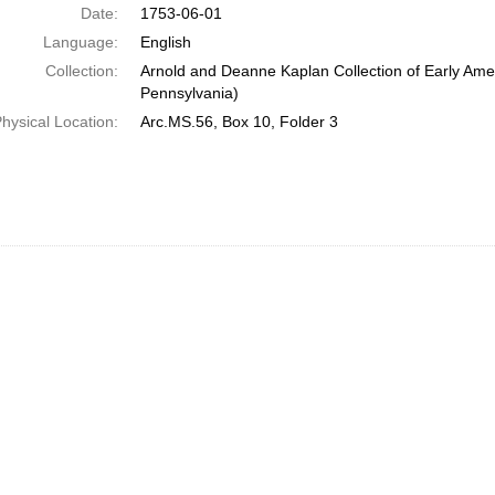
Date:
1753-06-01
Language:
English
Collection:
Arnold and Deanne Kaplan Collection of Early Amer
Pennsylvania)
hysical Location:
Arc.MS.56, Box 10, Folder 3