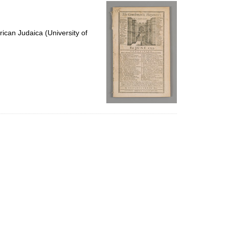
per
page
ican Judaica (University of