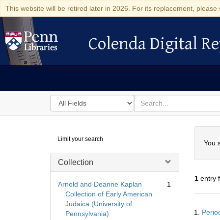
This website will be retired later in 2026. For its replacement, please 
Colenda Digital Re
Colenda Digital Repository
Search
for
search
in
for
Colenda
Searc
Limit your search
Digital
You s
Repository
Collection
1
entry 
Arnold and Deanne Kaplan
1
Collection of Early American
Judaica (University of
Searc
1.
Perio
Pennsylvania)
Resul