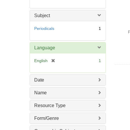
Subject
Periodicals
1
P
Language
[
English
1
r
e
m
Date
o
v
Name
e
]
Resource Type
Form/Genre