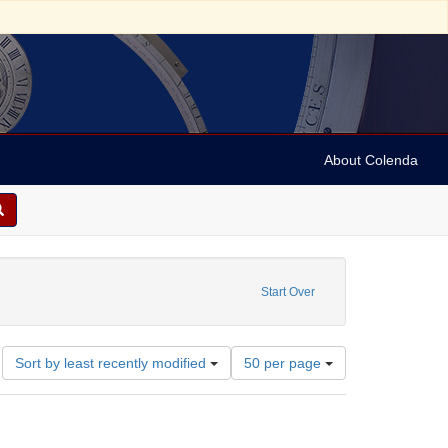
About Colenda
6-01
constraint Language: English
Start Over
Number
Sort by least recently modified
50 per page
of
results
to
display